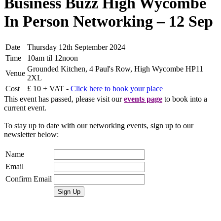
Business Buzz High Wycombe
In Person Networking – 12 Sep
Date
Thursday 12th September 2024
Time
10am til 12noon
Grounded Kitchen, 4 Paul's Row, High Wycombe HP11
Venue
2XL
Cost
£ 10 + VAT -
Click here to book your place
This event has passed, please visit our
events page
to book into a
current event.
To stay up to date with our networking events, sign up to our
newsletter below:
Name
Email
Confirm Email