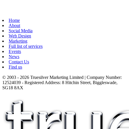
Home
About
Social Media
Web Design
Marketing
Full list of services
Events
News
Contact Us
Find us
© 2003 - 2026 Truesilver Marketing Limited | Company Number:
12524039 - Registered Address: 8 Hitchin Street, Biggleswade,
SG18 8AX