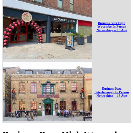
Business Buzz High
Wycombe In Person
Networking – 13 Aug
Business Buzz
Peterborough In Person
Networking – 18 Aug