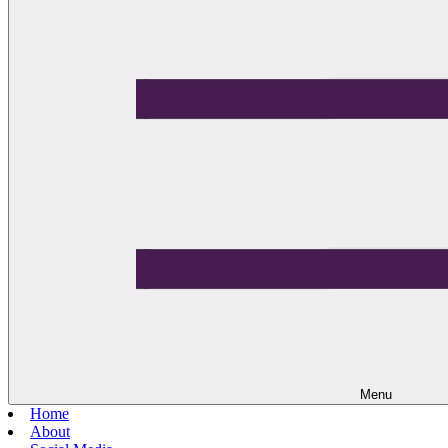
Menu
Home
About