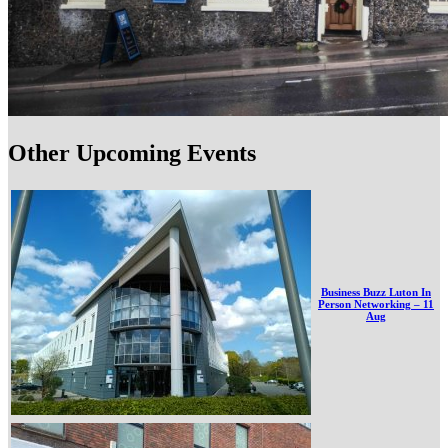
Other Upcoming Events
Business Buzz Luton In
Person Networking – 11
Aug