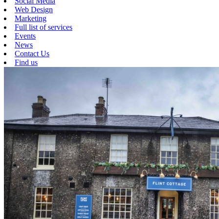
Social Media
Web Design
Marketing
Full list of services
Events
News
Contact Us
Find us