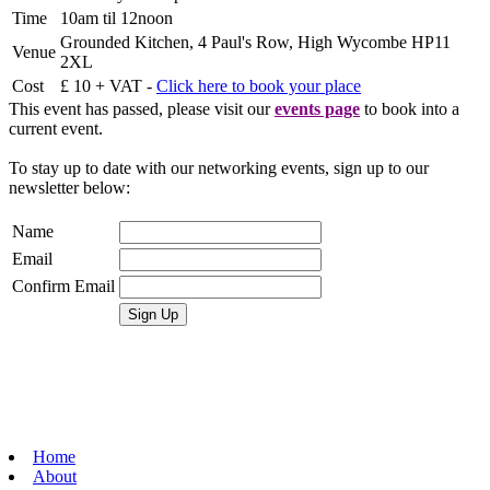
Time
10am til 12noon
Grounded Kitchen, 4 Paul's Row, High Wycombe HP11
Venue
2XL
Cost
£ 10 + VAT -
Click here to book your place
This event has passed, please visit our
events page
to book into a
current event.
To stay up to date with our networking events, sign up to our
newsletter below:
Name
Email
Confirm Email
Home
About