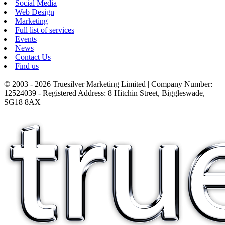
Social Media
Web Design
Marketing
Full list of services
Events
News
Contact Us
Find us
© 2003 - 2026 Truesilver Marketing Limited | Company Number:
12524039 - Registered Address: 8 Hitchin Street, Biggleswade,
SG18 8AX