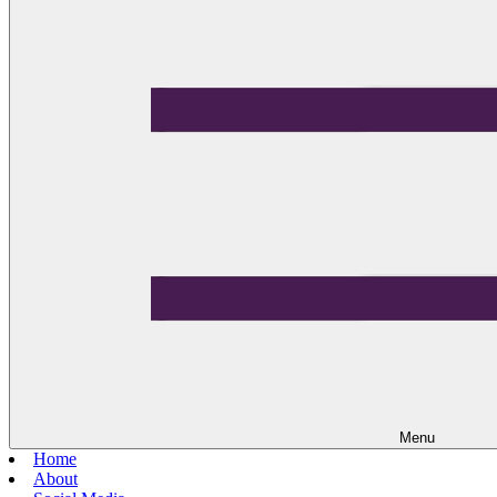
Menu
Home
About