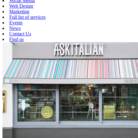
Social Media
Web Design
Marketing
Full list of services
Events
News
Contact Us
Find us