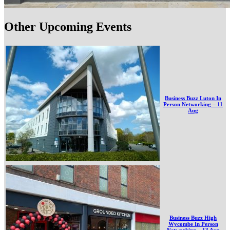
Other Upcoming Events
Business Buzz Luton In
Person Networking – 11
Aug
Business Buzz High
Wycombe In Person
Networking – 13 Aug