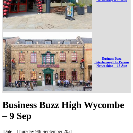
Business Buzz
Peterborough In Person
Networking – 18 Aug
Business Buzz High Wycombe
– 9 Sep
Date
Thursday 9th September 2021