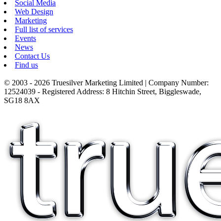
Social Media
Web Design
Marketing
Full list of services
Events
News
Contact Us
Find us
© 2003 - 2026 Truesilver Marketing Limited | Company Number:
12524039 - Registered Address: 8 Hitchin Street, Biggleswade,
SG18 8AX