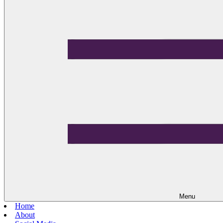
Menu
Home
About