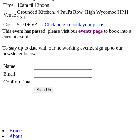
Time
10am til 12noon
Grounded Kitchen, 4 Paul's Row, High Wycombe HP11
Venue
2XL
Cost
£ 10 + VAT -
Click here to book your place
This event has passed, please visit our
events page
to book into a
current event.
To stay up to date with our networking events, sign up to our
newsletter below:
Name
Email
Confirm Email
Home
About