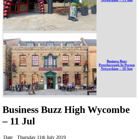
Business Buzz
Peterborough In Person
Networking – 18 Aug
Business Buzz High Wycombe
– 11 Jul
Date
Thursday 11th July 2019