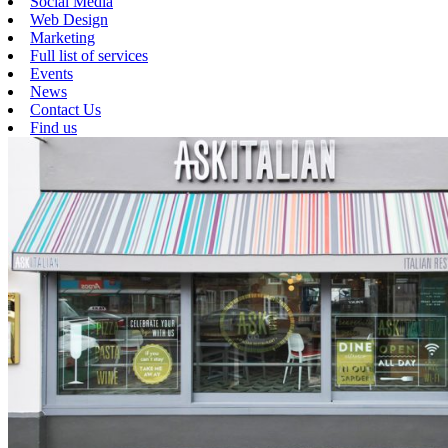
Social Media
Web Design
Marketing
Full list of services
Events
News
Contact Us
Find us