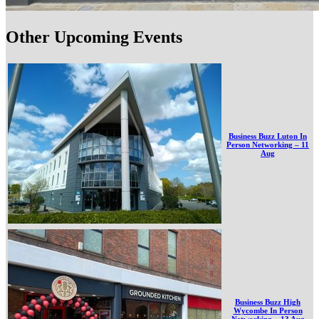
Other Upcoming Events
Business Buzz Luton In
Person Networking – 11
Aug
Business Buzz High
Wycombe In Person
Networking – 13 Aug