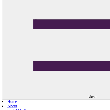
Menu
Home
About