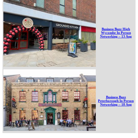
Business Buzz High
Wycombe In Person
Networking – 13 Aug
Business Buzz
Peterborough In Person
Networking – 18 Aug