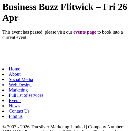
Business Buzz Flitwick – Fri 26
Apr
This event has passed, please visit our
events page
to book into a
current event.
Home
About
Social Media
Web Design
Marketing
Full list of services
Events
News
Contact Us
Find us
© 2003 - 2026 Truesilver Marketing Limited | Company Number: