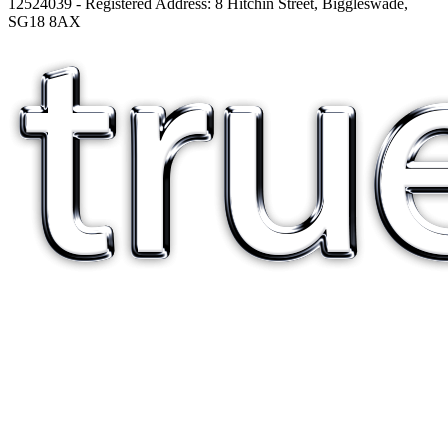
12524039 - Registered Address: 8 Hitchin Street, Biggleswade,
SG18 8AX