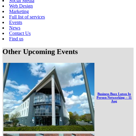
Social Media
Web Design
Marketing
Full list of services
Events
News
Contact Us
Find us
Other Upcoming Events
Business Buzz Luton In
Person Networking – 11
Aug