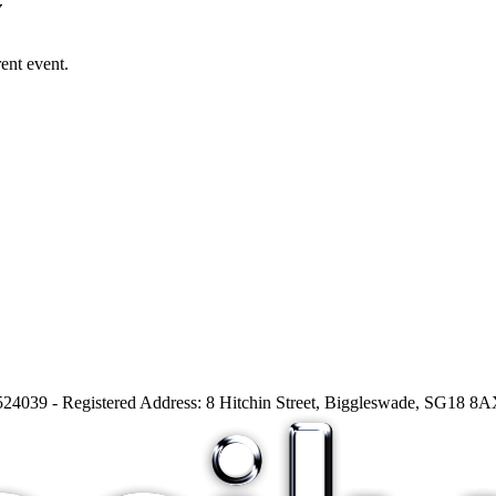
v
ent event.
24039 - Registered Address: 8 Hitchin Street, Biggleswade, SG18 8