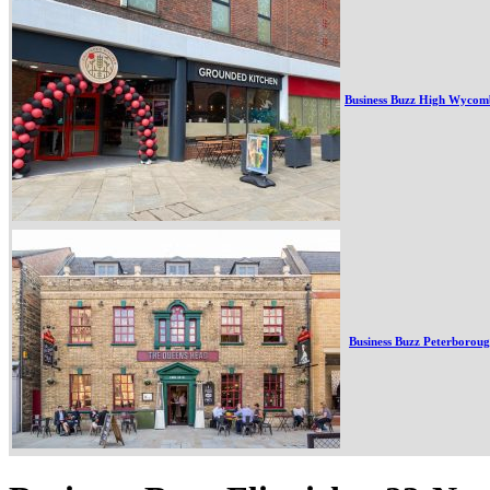
Business Buzz High Wycom
Business Buzz Peterborou