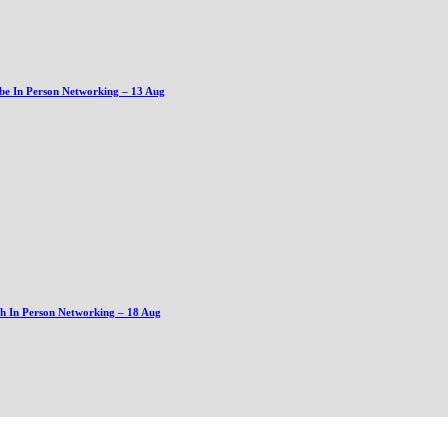
be In Person Networking – 13 Aug
gh In Person Networking – 18 Aug