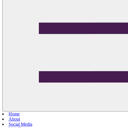
Home
About
Social Media