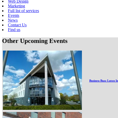
Web Design
Marketing
Full list of services
Events
News
Contact Us
Find us
Other Upcoming Events
Business Buzz Luton I