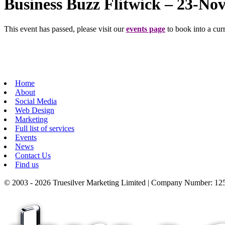
Business Buzz Flitwick – 23-No
This event has passed, please visit our
events page
to book into a curr
Home
About
Social Media
Web Design
Marketing
Full list of services
Events
News
Contact Us
Find us
© 2003 - 2026 Truesilver Marketing Limited | Company Number: 125