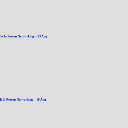
be In Person Networking – 13 Aug
gh In Person Networking – 18 Aug