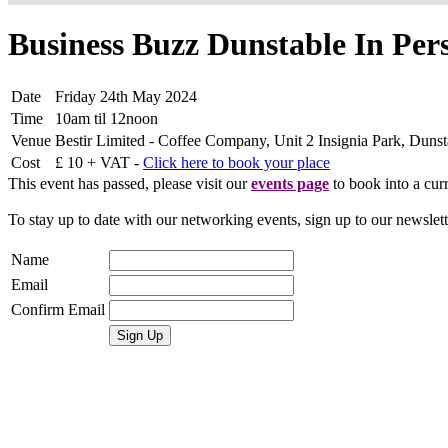
Business Buzz Dunstable In Pe
Date
Friday 24th May 2024
Time
10am til 12noon
Venue
Bestir Limited - Coffee Company, Unit 2 Insignia Park, Du
Cost
£ 10 + VAT -
Click here to book your place
This event has passed, please visit our
events page
to book into a curr
To stay up to date with our networking events, sign up to our newslet
Name
Email
Confirm Email