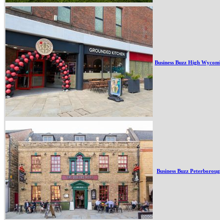
Business Buzz High Wycom
Business Buzz Peterborou