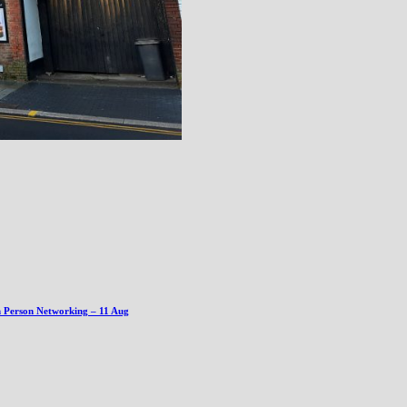
n Person Networking – 11 Aug