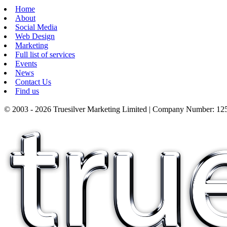
Home
About
Social Media
Web Design
Marketing
Full list of services
Events
News
Contact Us
Find us
© 2003 - 2026 Truesilver Marketing Limited | Company Number: 125