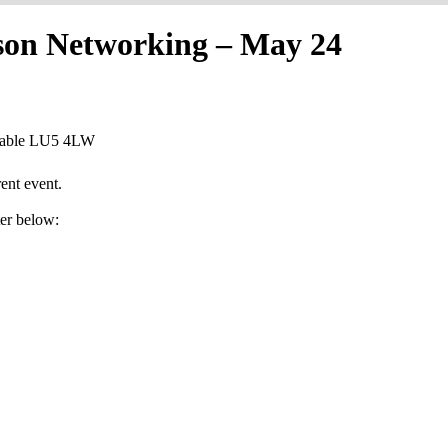
rson Networking – May 24
nstable LU5 4LW
ent event.
ter below: