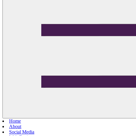
Home
About
Social Media