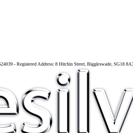
24039 - Registered Address: 8 Hitchin Street, Biggleswade, SG18 8