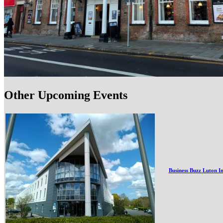
Other Upcoming Events
Business Buzz Luton I