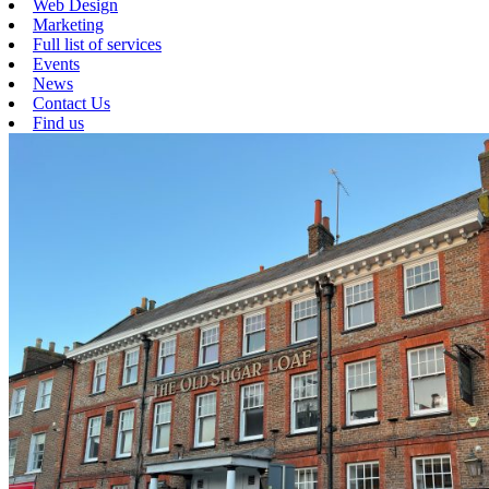
Web Design
Marketing
Full list of services
Events
News
Contact Us
Find us