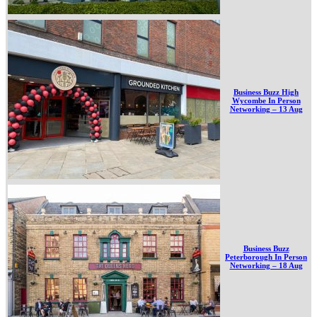
Business Buzz High
Wycombe In Person
Networking – 13 Aug
Business Buzz
Peterborough In Person
Networking – 18 Aug