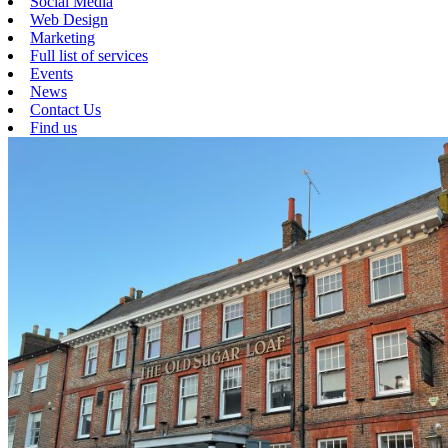
Social Media
Web Design
Marketing
Full list of services
Events
News
Contact Us
Find us