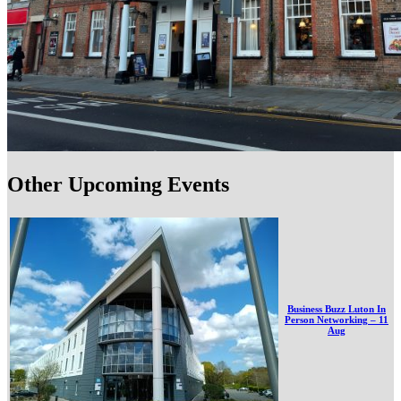
Other Upcoming Events
Business Buzz Luton In
Person Networking – 11
Aug