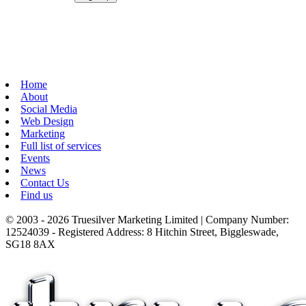
Home
About
Social Media
Web Design
Marketing
Full list of services
Events
News
Contact Us
Find us
© 2003 - 2026 Truesilver Marketing Limited | Company Number:
12524039 - Registered Address: 8 Hitchin Street, Biggleswade,
SG18 8AX