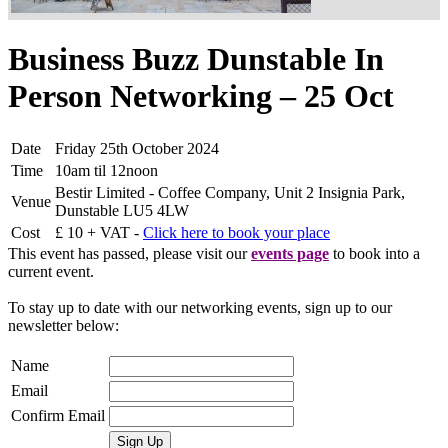
Business Buzz Dunstable In
Person Networking – 25 Oct
Date
Friday 25th October 2024
Time
10am til 12noon
Bestir Limited - Coffee Company, Unit 2 Insignia Park,
Venue
Dunstable LU5 4LW
Cost
£ 10 + VAT -
Click here to book your place
This event has passed, please visit our
events page
to book into a
current event.
To stay up to date with our networking events, sign up to our
newsletter below:
Name
Email
Confirm Email