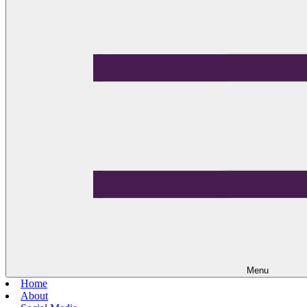
Menu
Home
About