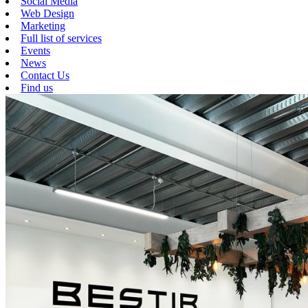
Social Media
Web Design
Marketing
Full list of services
Events
News
Contact Us
Find us