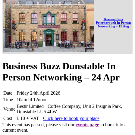
Business Buzz
Peterborough In Person
Networking – 18 Aug
Business Buzz Dunstable In
Person Networking – 24 Apr
Date
Friday 24th April 2026
Time
10am til 12noon
Bestir Limited - Coffee Company, Unit 2 Insignia Park,
Venue
Dunstable LU5 4LW
Cost
£ 10 + VAT -
Click here to book your place
This event has passed, please visit our
events page
to book into a
current event.