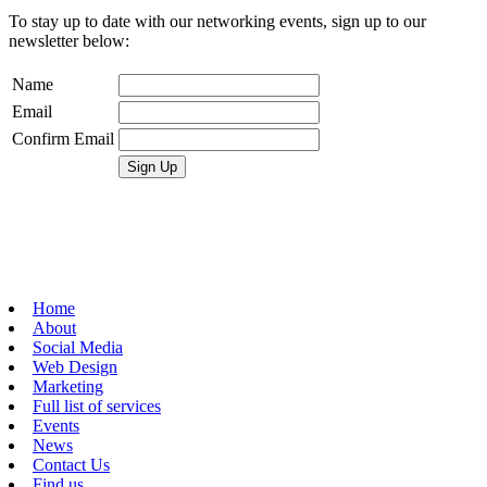
To stay up to date with our networking events, sign up to our
newsletter below:
Name
Email
Confirm Email
Home
About
Social Media
Web Design
Marketing
Full list of services
Events
News
Contact Us
Find us