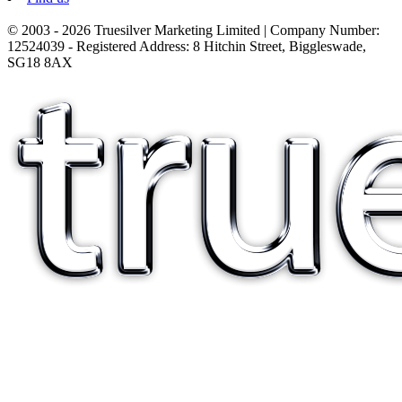
© 2003 - 2026 Truesilver Marketing Limited | Company Number:
12524039 - Registered Address: 8 Hitchin Street, Biggleswade,
SG18 8AX