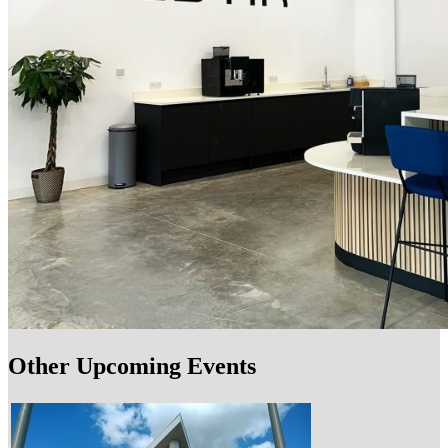
Other Upcoming Events