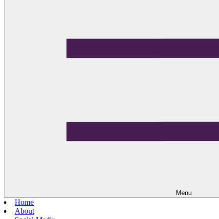
Menu
Home
About