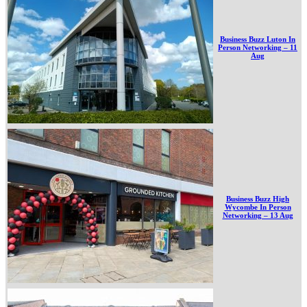
Business Buzz Luton In
Person Networking – 11
Aug
Business Buzz High
Wycombe In Person
Networking – 13 Aug