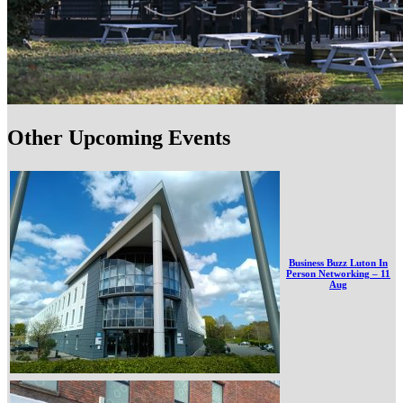
Other Upcoming Events
Business Buzz Luton In
Person Networking – 11
Aug