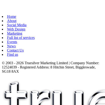
Home
About
Social Media
Web Design
Marketing
Full list of services
Events
News
Contact Us
Find us
© 2003 - 2026 Truesilver Marketing Limited | Company Number:
12524039 - Registered Address: 8 Hitchin Street, Biggleswade,
SG18 8AX