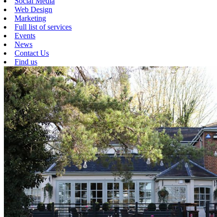
Social Media
Web Design
Marketing
Full list of services
Events
News
Contact Us
Find us