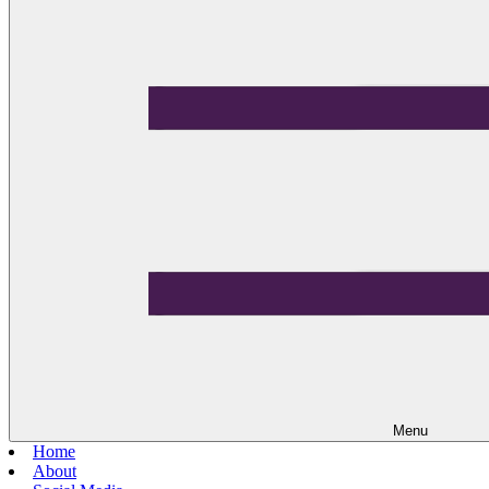
Menu
Home
About