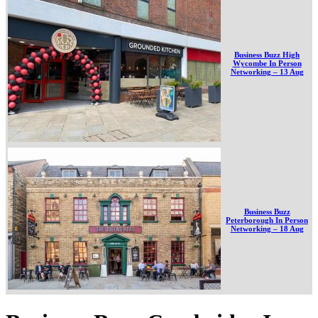
Business Buzz High
Wycombe In Person
Networking – 13 Aug
Business Buzz
Peterborough In Person
Networking – 18 Aug