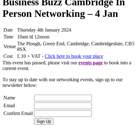
Business Buzz Cambridge In
Person Networking – 4 Jan
Date
Thursday 4th January 2024
Time
10am til 12noon
The Plough, Green End, Cambridge, Cambridgeshire, CB5
Venue
8SX
Cost
£ 10 + VAT -
Click here to book your place
This event has passed, please visit our
events page
to book into a
current event.
To stay up to date with our networking events, sign up to our
newsletter below:
Name
Email
Confirm Email