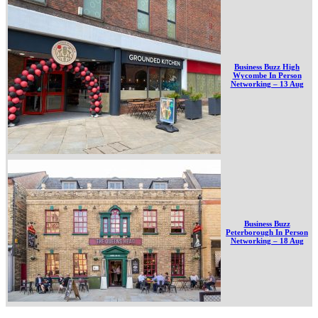
Business Buzz High
Wycombe In Person
Networking – 13 Aug
Business Buzz
Peterborough In Person
Networking – 18 Aug