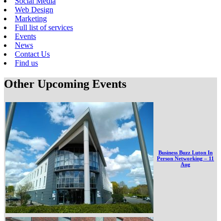
Social Media
Web Design
Marketing
Full list of services
Events
News
Contact Us
Find us
Other Upcoming Events
Business Buzz Luton In
Person Networking – 11
Aug