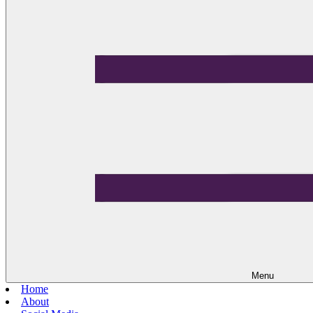
Menu
Home
About