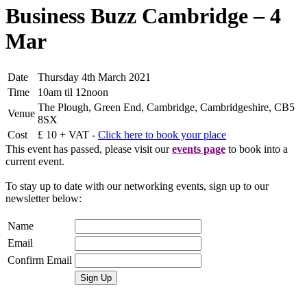
Business Buzz Cambridge – 4
Mar
Date
Thursday 4th March 2021
Time
10am til 12noon
The Plough, Green End, Cambridge, Cambridgeshire, CB5
Venue
8SX
Cost
£ 10 + VAT -
Click here to book your place
This event has passed, please visit our
events page
to book into a
current event.
To stay up to date with our networking events, sign up to our
newsletter below:
Name
Email
Confirm Email