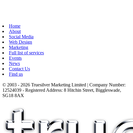
Home
About
Social Media
Web Design
Marketing
Full list of services
Events
News
Contact Us
Find us
© 2003 - 2026 Truesilver Marketing Limited | Company Number:
12524039 - Registered Address: 8 Hitchin Street, Biggleswade,
SG18 8AX