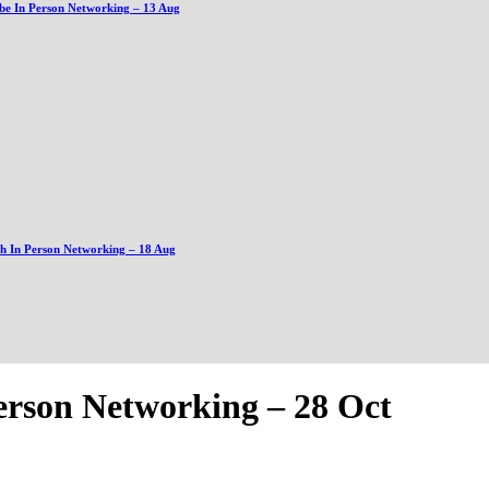
be In Person Networking – 13 Aug
gh In Person Networking – 18 Aug
erson Networking – 28 Oct