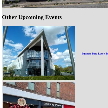
Other Upcoming Events
Business Buzz Luton I