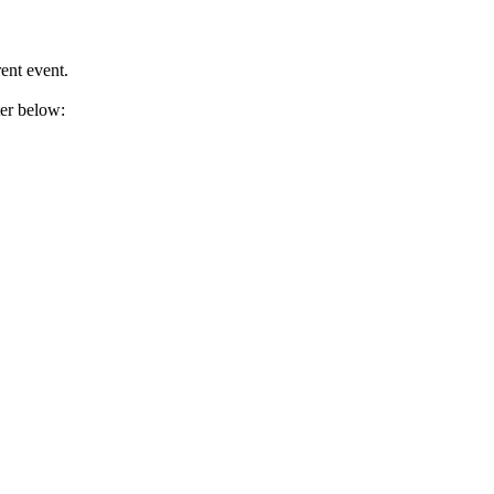
ent event.
ter below: