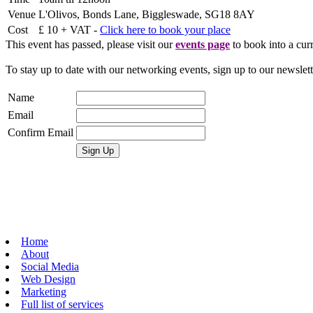
Venue
L'Olivos, Bonds Lane, Biggleswade, SG18 8AY
Cost
£ 10 + VAT -
Click here to book your place
This event has passed, please visit our
events page
to book into a curr
To stay up to date with our networking events, sign up to our newslet
Name
Email
Confirm Email
Home
About
Social Media
Web Design
Marketing
Full list of services