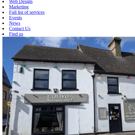
Web Design
Marketing
Full list of services
Events
News
Contact Us
Find us