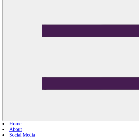
Home
About
Social Media