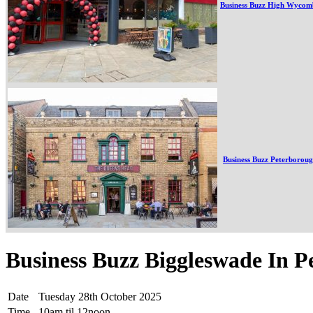
Business Buzz High Wycom
Business Buzz Peterborou
Business Buzz Biggleswade In P
Date
Tuesday 28th October 2025
Time
10am til 12noon