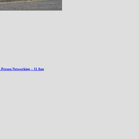
n Person Networking – 11 Aug