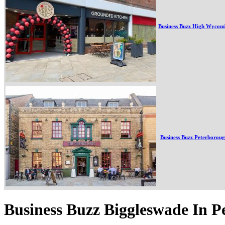
Business Buzz High Wycom
Business Buzz Peterborou
Business Buzz Biggleswade In 