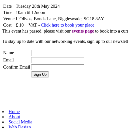
Date
Tuesday 28th May 2024
Time
10am til 12noon
Venue
L'Olivos, Bonds Lane, Biggleswade, SG18 8AY
Cost
£ 10 + VAT -
Click here to book your place
This event has passed, please visit our
events page
to book into a curr
To stay up to date with our networking events, sign up to our newslet
Name
Email
Confirm Email
Home
About
Social Media
Web Design