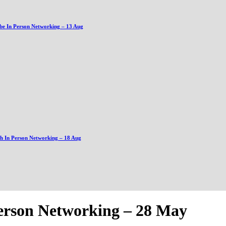
be In Person Networking – 13 Aug
gh In Person Networking – 18 Aug
Person Networking – 28 May