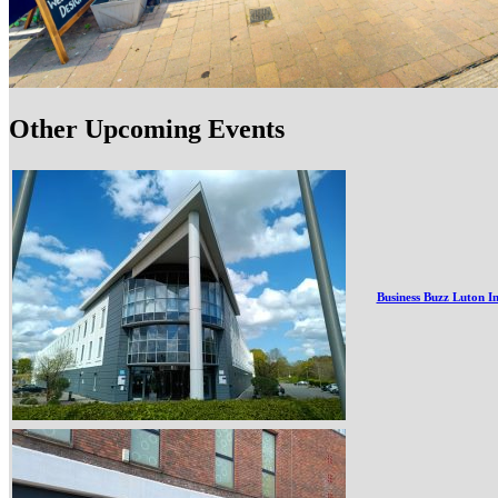
Other Upcoming Events
Business Buzz Luton I