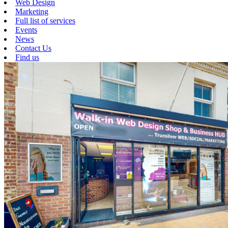
Web Design
Marketing
Full list of services
Events
News
Contact Us
Find us