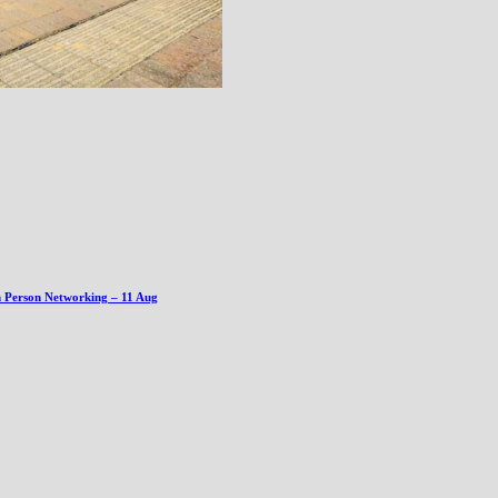
n Person Networking – 11 Aug