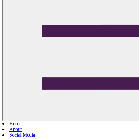
Home
About
Social Media