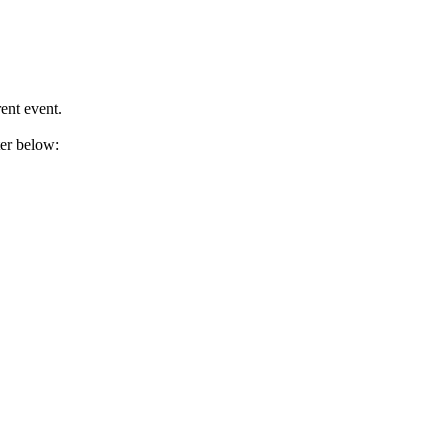
ent event.
ter below: