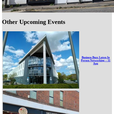
Other Upcoming Events
Business Buzz Luton In
Person Networking – 11
Aug