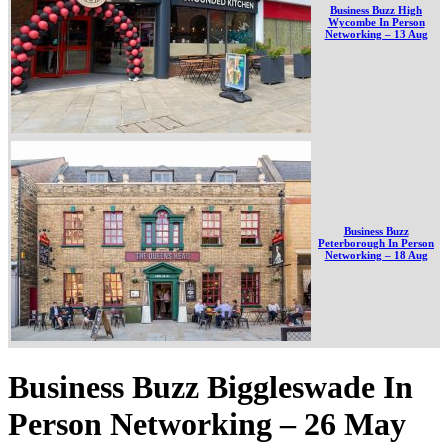
Business Buzz High
Wycombe In Person
Networking – 13 Aug
Business Buzz
Peterborough In Person
Networking – 18 Aug
Business Buzz Biggleswade In
Person Networking – 26 May