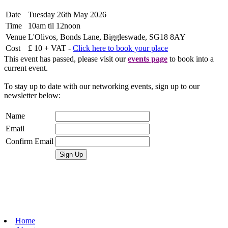
Date
Tuesday 26th May 2026
Time
10am til 12noon
Venue
L'Olivos, Bonds Lane, Biggleswade, SG18 8AY
Cost
£ 10 + VAT -
Click here to book your place
This event has passed, please visit our
events page
to book into a
current event.
To stay up to date with our networking events, sign up to our
newsletter below:
Name
Email
Confirm Email
Home