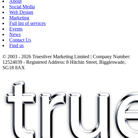
About
Social Media
Web Design
Marketing
Full list of services
Events
News
Contact Us
Find us
© 2003 - 2026 Truesilver Marketing Limited | Company Number:
12524039 - Registered Address: 8 Hitchin Street, Biggleswade,
SG18 8AX