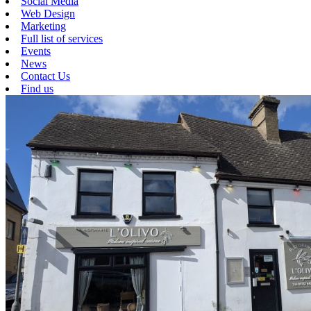
Social Media
Web Design
Marketing
Full list of services
Events
News
Contact Us
Find us