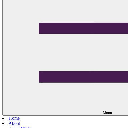
Menu
Home
About