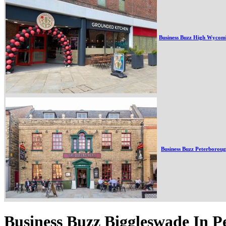
Business Buzz High Wycom
Business Buzz Peterborou
Business Buzz Biggleswade In P