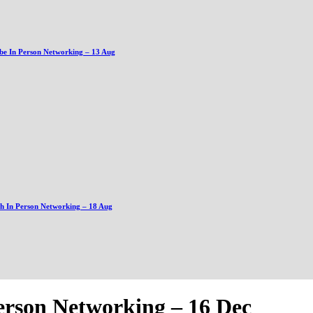
be In Person Networking – 13 Aug
gh In Person Networking – 18 Aug
erson Networking – 16 Dec