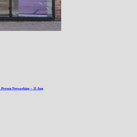
n Person Networking – 11 Aug