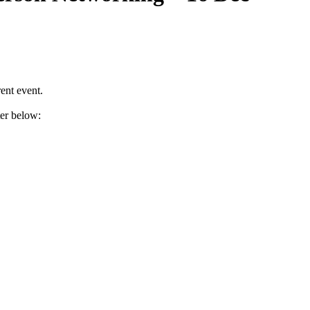
ent event.
ter below: