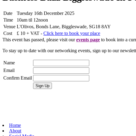
Date
Tuesday 16th December 2025
Time
10am til 12noon
Venue
L'Olivos, Bonds Lane, Biggleswade, SG18 8AY
Cost
£ 10 + VAT -
Click here to book your place
This event has passed, please visit our
events page
to book into a curr
To stay up to date with our networking events, sign up to our newslet
Name
Email
Confirm Email
Home
About