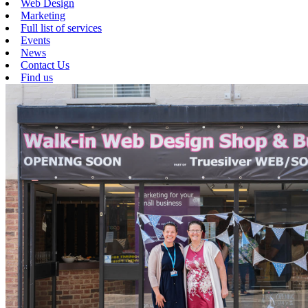
Web Design
Marketing
Full list of services
Events
News
Contact Us
Find us