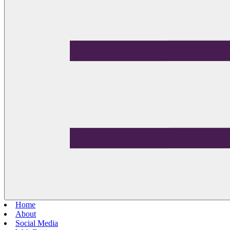
Home
About
Social Media