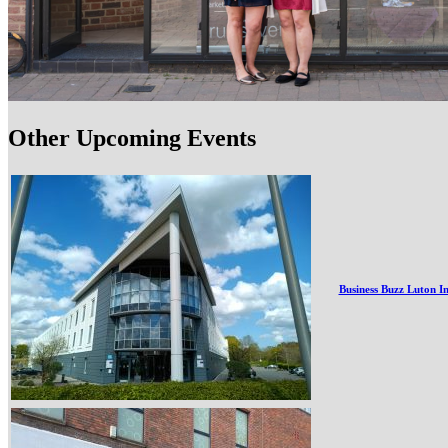
Other Upcoming Events
Business Buzz Luton I