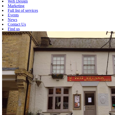
Web Design
Marketing
Full list of services
Events
News
Contact Us
Find us