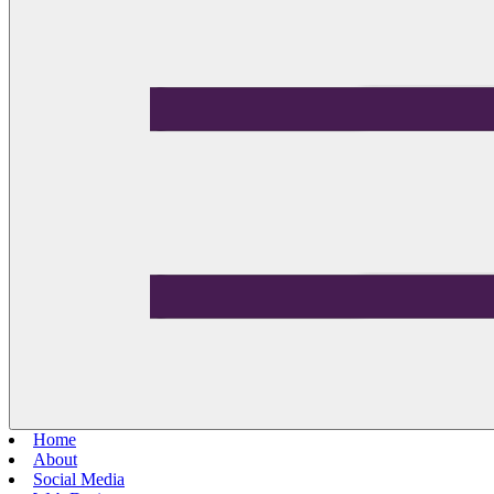
Home
About
Social Media