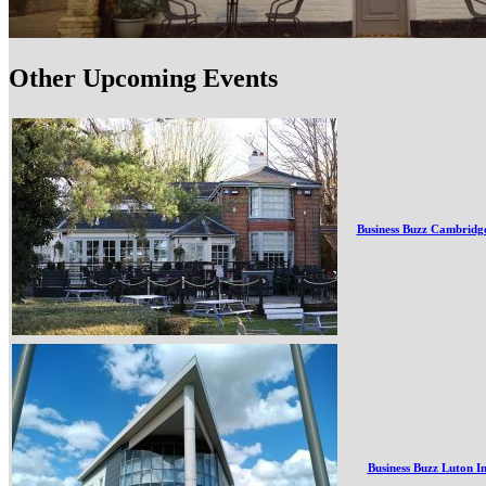
Other Upcoming Events
Business Buzz Cambridg
Business Buzz Luton I