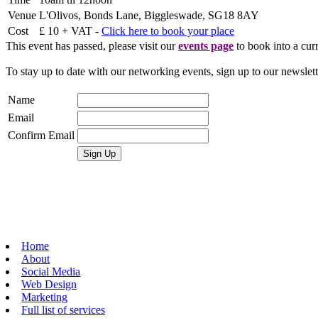
Venue
L'Olivos, Bonds Lane, Biggleswade, SG18 8AY
Cost
£ 10 + VAT -
Click here to book your place
This event has passed, please visit our
events page
to book into a curr
To stay up to date with our networking events, sign up to our newslet
Name
Email
Confirm Email
Home
About
Social Media
Web Design
Marketing
Full list of services