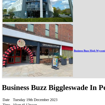
Business Buzz High Wycom
Business Buzz Biggleswade In P
Date
Tuesday 19th December 2023
Time
10am til 12noon