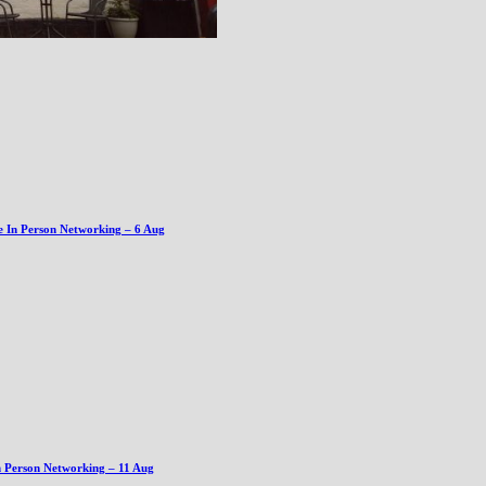
e In Person Networking – 6 Aug
n Person Networking – 11 Aug