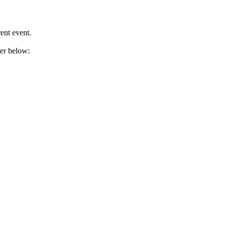
ent event.
ter below: