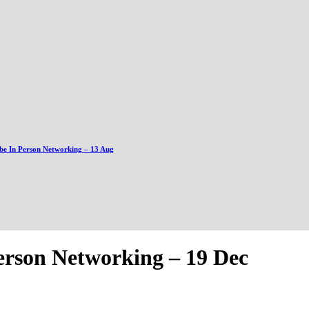
be In Person Networking – 13 Aug
erson Networking – 19 Dec