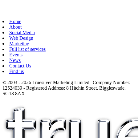
Home
About
Social Media
Web Design
Marketing
Full list of services
Events
News
Contact Us
Find us
© 2003 - 2026 Truesilver Marketing Limited | Company Number:
12524039 - Registered Address: 8 Hitchin Street, Biggleswade,
SG18 8AX