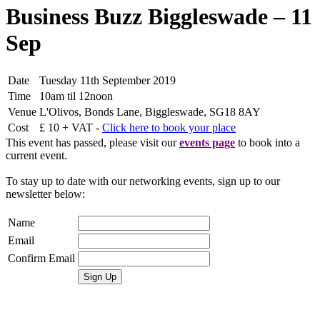
Business Buzz Biggleswade – 11
Sep
Date
Tuesday 11th September 2019
Time
10am til 12noon
Venue
L'Olivos, Bonds Lane, Biggleswade, SG18 8AY
Cost
£ 10 + VAT -
Click here to book your place
This event has passed, please visit our
events page
to book into a
current event.
To stay up to date with our networking events, sign up to our
newsletter below:
Name
Email
Confirm Email