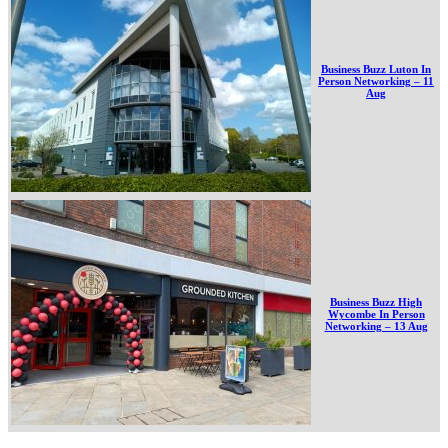
Business Buzz Luton In
Person Networking – 11
Aug
Business Buzz High
Wycombe In Person
Networking – 13 Aug