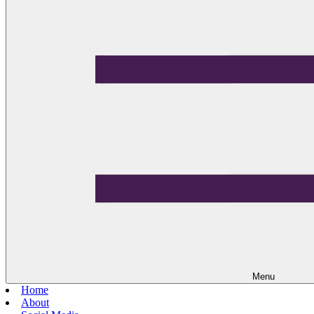
Menu
Home
About