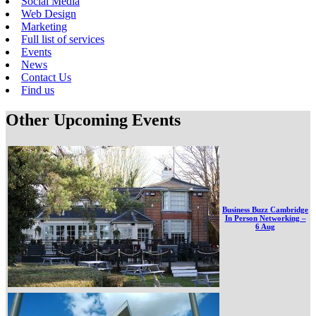
Social Media
Web Design
Marketing
Full list of services
Events
News
Contact Us
Find us
Other Upcoming Events
Business Buzz Cambridge
In Person Networking –
6 Aug