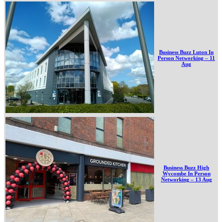
Business Buzz Luton In
Person Networking – 11
Aug
Business Buzz High
Wycombe In Person
Networking – 13 Aug