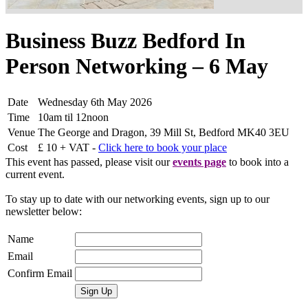
Business Buzz Bedford In
Person Networking – 6 May
Date
Wednesday 6th May 2026
Time
10am til 12noon
Venue
The George and Dragon, 39 Mill St, Bedford MK40 3EU
Cost
£ 10 + VAT -
Click here to book your place
This event has passed, please visit our
events page
to book into a
current event.
To stay up to date with our networking events, sign up to our
newsletter below:
Name
Email
Confirm Email