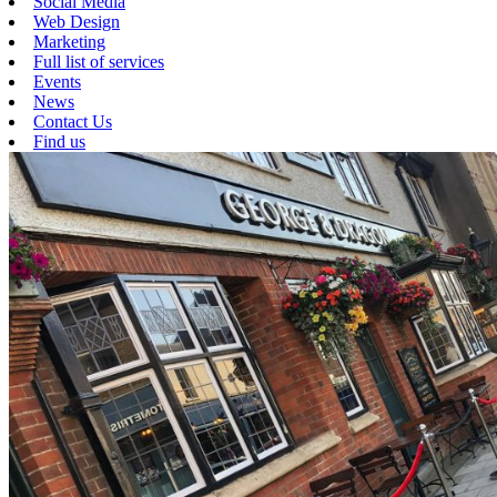
Social Media
Web Design
Marketing
Full list of services
Events
News
Contact Us
Find us