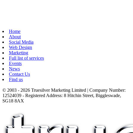
Home
About
Social Media
Web Design
Marketing
Full list of services
Events
News
Contact Us
Find us
© 2003 - 2026 Truesilver Marketing Limited | Company Number:
12524039 - Registered Address: 8 Hitchin Street, Biggleswade,
SG18 8AX