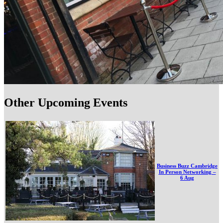
Other Upcoming Events
Business Buzz Cambridge
In Person Networking –
6 Aug