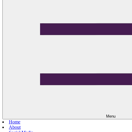
Menu
Home
About