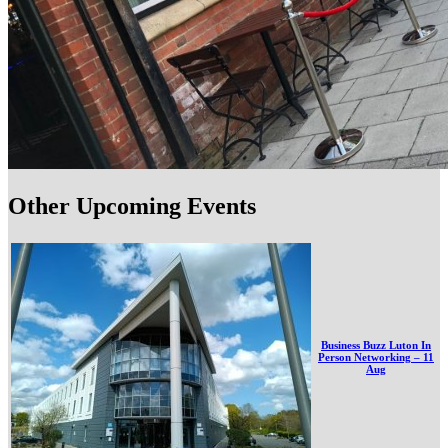
Other Upcoming Events
Business Buzz Luton In
Person Networking – 11
Aug