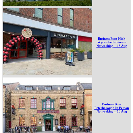
Business Buzz High
Wycombe In Person
Networking – 13 Aug
Business Buzz
Peterborough In Person
Networking – 18 Aug