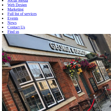
Social Media
Web Design
Marketing
Full list of services
Events
News
Contact Us
Find us