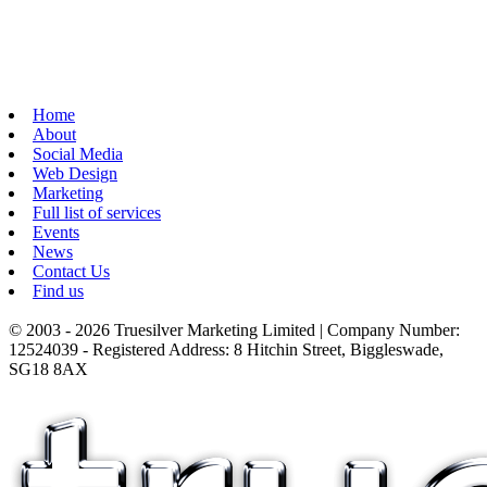
Home
About
Social Media
Web Design
Marketing
Full list of services
Events
News
Contact Us
Find us
© 2003 - 2026 Truesilver Marketing Limited | Company Number:
12524039 - Registered Address: 8 Hitchin Street, Biggleswade,
SG18 8AX