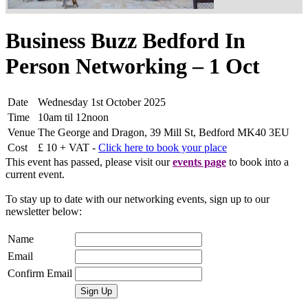
Business Buzz Bedford In
Person Networking – 1 Oct
Date
Wednesday 1st October 2025
Time
10am til 12noon
Venue
The George and Dragon, 39 Mill St, Bedford MK40 3EU
Cost
£ 10 + VAT -
Click here to book your place
This event has passed, please visit our
events page
to book into a
current event.
To stay up to date with our networking events, sign up to our
newsletter below:
Name
Email
Confirm Email