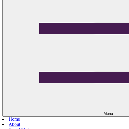
Menu
Home
About