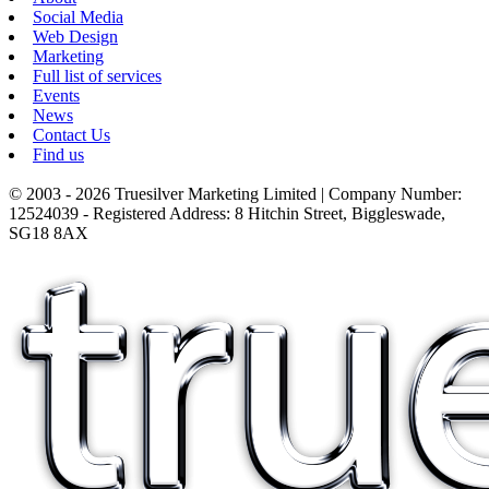
Social Media
Web Design
Marketing
Full list of services
Events
News
Contact Us
Find us
© 2003 - 2026 Truesilver Marketing Limited | Company Number:
12524039 - Registered Address: 8 Hitchin Street, Biggleswade,
SG18 8AX