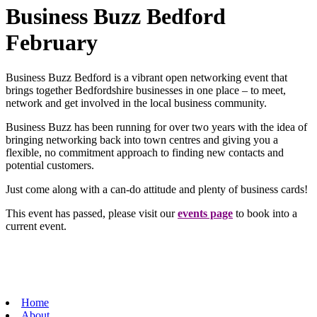
Business Buzz Bedford
February
Business Buzz Bedford is a vibrant open networking event that
brings together Bedfordshire businesses in one place – to meet,
network and get involved in the local business community.
Business Buzz has been running for over two years with the idea of
bringing networking back into town centres and giving you a
flexible, no commitment approach to finding new contacts and
potential customers.
Just come along with a can-do attitude and plenty of business cards!
This event has passed, please visit our
events page
to book into a
current event.
Home
About