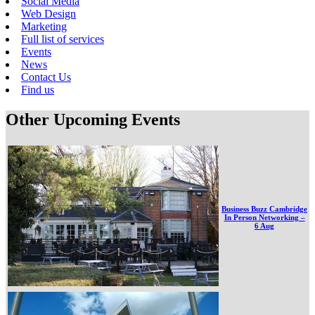
Social Media
Web Design
Marketing
Full list of services
Events
News
Contact Us
Find us
Other Upcoming Events
Business Buzz Cambridge
In Person Networking –
6 Aug