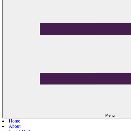
Menu
Home
About