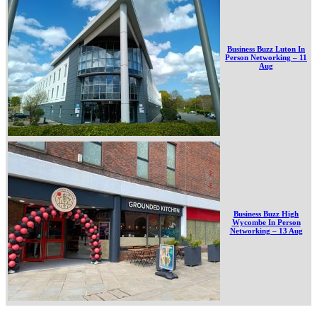
Business Buzz Luton In
Person Networking – 11
Aug
Business Buzz High
Wycombe In Person
Networking – 13 Aug