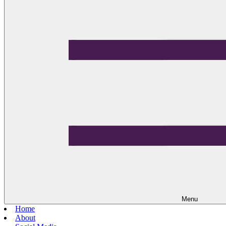
Menu
Home
About