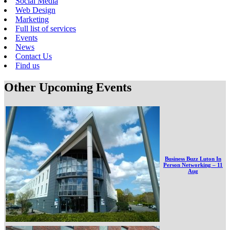
Social Media
Web Design
Marketing
Full list of services
Events
News
Contact Us
Find us
Other Upcoming Events
Business Buzz Luton In
Person Networking – 11
Aug