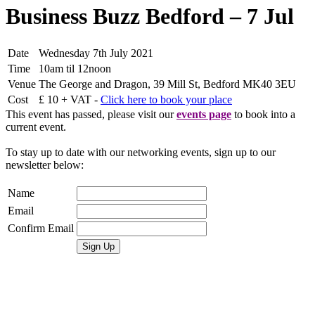
Business Buzz Bedford – 7 Jul
Date
Wednesday 7th July 2021
Time
10am til 12noon
Venue
The George and Dragon, 39 Mill St, Bedford MK40 3EU
Cost
£ 10 + VAT -
Click here to book your place
This event has passed, please visit our
events page
to book into a
current event.
To stay up to date with our networking events, sign up to our
newsletter below:
Name
Email
Confirm Email