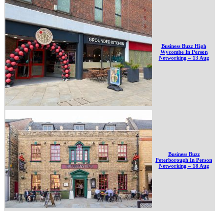
Business Buzz High
Wycombe In Person
Networking – 13 Aug
Business Buzz
Peterborough In Person
Networking – 18 Aug