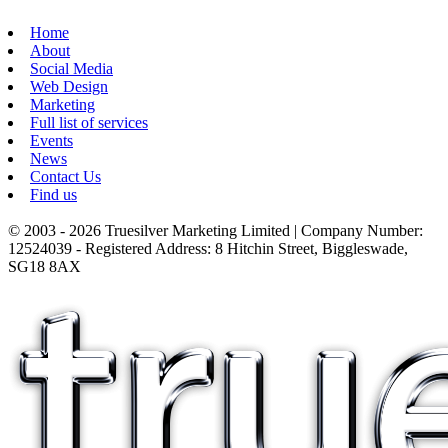
Home
About
Social Media
Web Design
Marketing
Full list of services
Events
News
Contact Us
Find us
© 2003 - 2026 Truesilver Marketing Limited | Company Number:
12524039 - Registered Address: 8 Hitchin Street, Biggleswade,
SG18 8AX