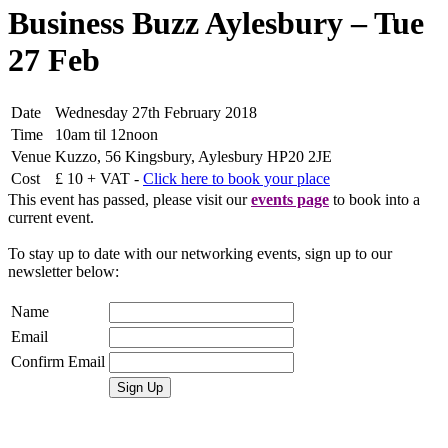
Business Buzz Aylesbury – Tue
27 Feb
Date
Wednesday 27th February 2018
Time
10am til 12noon
Venue
Kuzzo, 56 Kingsbury, Aylesbury HP20 2JE
Cost
£ 10 + VAT -
Click here to book your place
This event has passed, please visit our
events page
to book into a
current event.
To stay up to date with our networking events, sign up to our
newsletter below:
Name
Email
Confirm Email