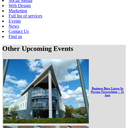
Social Media
Web Design
Marketing
Full list of services
Events
News
Contact Us
Find us
Other Upcoming Events
Business Buzz Luton In
Person Networking – 11
Aug