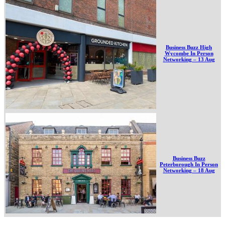
Business Buzz High
Wycombe In Person
Networking – 13 Aug
Business Buzz
Peterborough In Person
Networking – 18 Aug