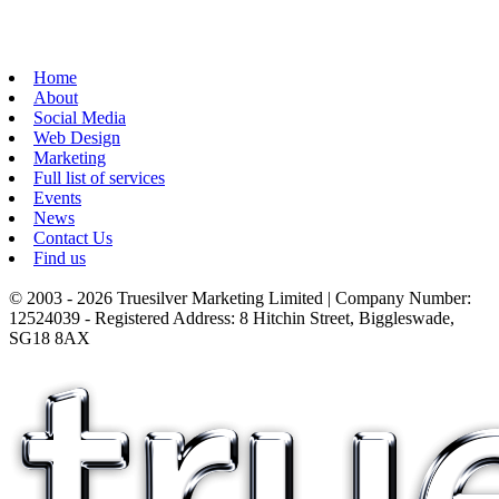
Home
About
Social Media
Web Design
Marketing
Full list of services
Events
News
Contact Us
Find us
© 2003 - 2026 Truesilver Marketing Limited | Company Number:
12524039 - Registered Address: 8 Hitchin Street, Biggleswade,
SG18 8AX