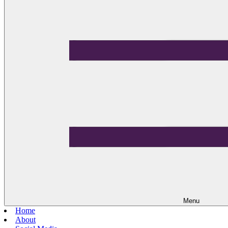
Menu
Home
About