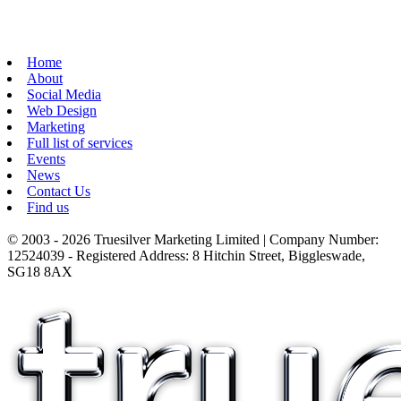
Home
About
Social Media
Web Design
Marketing
Full list of services
Events
News
Contact Us
Find us
© 2003 - 2026 Truesilver Marketing Limited | Company Number:
12524039 - Registered Address: 8 Hitchin Street, Biggleswade,
SG18 8AX