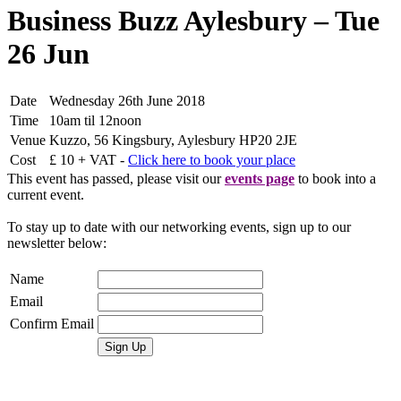
Business Buzz Aylesbury – Tue
26 Jun
Date
Wednesday 26th June 2018
Time
10am til 12noon
Venue
Kuzzo, 56 Kingsbury, Aylesbury HP20 2JE
Cost
£ 10 + VAT -
Click here to book your place
This event has passed, please visit our
events page
to book into a
current event.
To stay up to date with our networking events, sign up to our
newsletter below:
Name
Email
Confirm Email