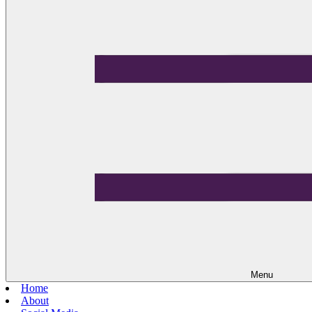
Menu
Home
About