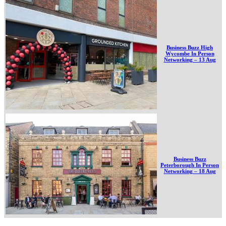
Business Buzz High
Wycombe In Person
Networking – 13 Aug
Business Buzz
Peterborough In Person
Networking – 18 Aug