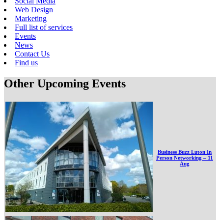
Social Media
Web Design
Marketing
Full list of services
Events
News
Contact Us
Find us
Other Upcoming Events
Business Buzz Luton In
Person Networking – 11
Aug