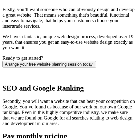
Firstly, you’ll want someone who can obviously design and develop
a great website. That means something that’s beautiful, functional
and easy to navigate, that helps your customers choose your
inserttrade services.
We have a fantastic, unique web design process, developed over 19
years, that ensures you get an easy-to-use website design exactly as
you want it.
Ready to get started?
Arrange your free website planning session today.
SEO and Google Ranking
Secondly, you will want a website that can beat your competition on
Google. You’ve found us because of our work on our own Google
rankings. Even in this highly competitive industry, we make sure
that we are found on Google for all searches relating to web design
and development in our area.
Pay monthly pricing