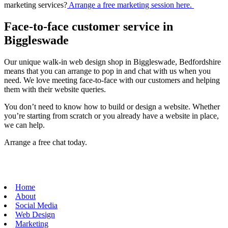
marketing services?
Arrange a free marketing session here.
Face-to-face customer service in
Biggleswade
Our unique walk-in web design shop in Biggleswade, Bedfordshire
means that you can arrange to pop in and chat with us when you
need. We love meeting face-to-face with our customers and helping
them with their website queries.
You don’t need to know how to build or design a website. Whether
you’re starting from scratch or you already have a website in place,
we can help.
Arrange a free chat today.
Home
About
Social Media
Web Design
Marketing