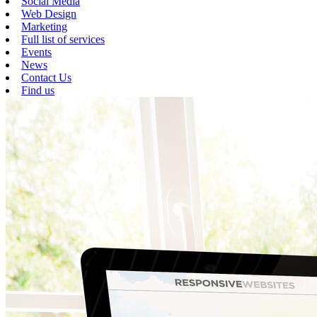
Social Media
Web Design
Marketing
Full list of services
Events
News
Contact Us
Find us