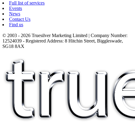
Full list of services
Events
News
Contact Us
Find us
© 2003 - 2026 Truesilver Marketing Limited | Company Number:
12524039 - Registered Address: 8 Hitchin Street, Biggleswade,
SG18 8AX