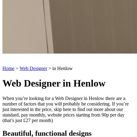
Home
>
Web Designer
> in Henlow
Web Designer in Henlow
When you’re looking for a Web Designer in Henlow there are a
number of factors that you will probably be considering. If you’re
just interested in the price, skip here to find out more about our
standard, pay monthly, website prices starting from 90p per day
(that’s just £27 per month)
Beautiful, functional designs