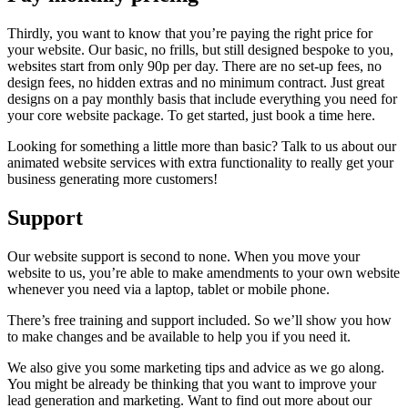
Thirdly, you want to know that you’re paying the right price for
your website. Our basic, no frills, but still designed bespoke to you,
websites start from only 90p per day. There are no set-up fees, no
design fees, no hidden extras and no minimum contract. Just great
designs on a pay monthly basis that include everything you need for
your core website package. To get started, just book a time here.
Looking for something a little more than basic? Talk to us about our
animated website services with extra functionality to really get your
business generating more customers!
Support
Our website support is second to none. When you move your
website to us, you’re able to make amendments to your own website
whenever you need via a laptop, tablet or mobile phone.
There’s free training and support included. So we’ll show you how
to make changes and be available to help you if you need it.
We also give you some marketing tips and advice as we go along.
You might be already be thinking that you want to improve your
lead generation and marketing. Want to find out more about our