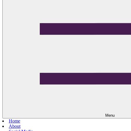
Menu
Home
About