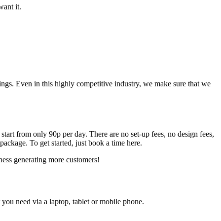
ant it.
gs. Even in this highly competitive industry, we make sure that we
 start from only 90p per day. There are no set-up fees, no design fees,
ackage. To get started, just book a time here.
siness generating more customers!
ou need via a laptop, tablet or mobile phone.