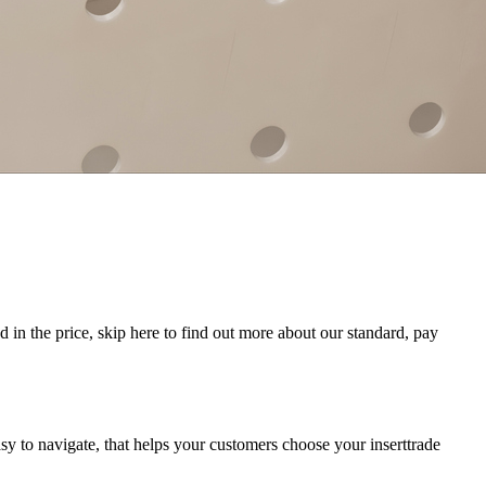
 in the price, skip here to find out more about our standard, pay
sy to navigate, that helps your customers choose your inserttrade