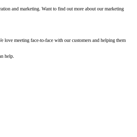
ration and marketing. Want to find out more about our marketing
e love meeting face-to-face with our customers and helping them
an help.