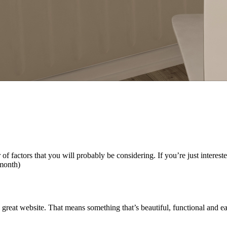
factors that you will probably be considering. If you’re just interested
 month)
reat website. That means something that’s beautiful, functional and ea