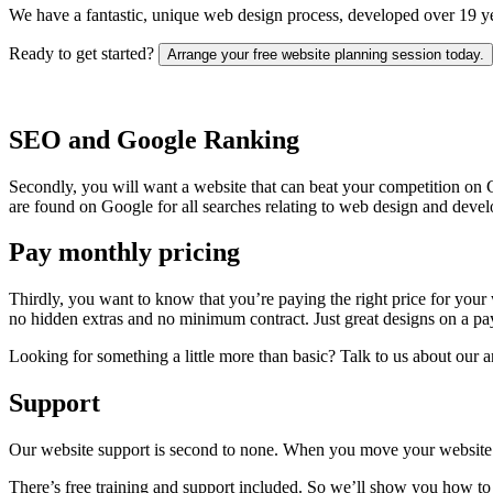
We have a fantastic, unique web design process, developed over 19 yea
Ready to get started?
Arrange your free website planning session today.
SEO and Google Ranking
Secondly, you will want a website that can beat your competition on
are found on Google for all searches relating to web design and devel
Pay monthly pricing
Thirdly, you want to know that you’re paying the right price for your w
no hidden extras and no minimum contract. Just great designs on a pay
Looking for something a little more than basic? Talk to us about our a
Support
Our website support is second to none. When you move your website 
There’s free training and support included. So we’ll show you how to 