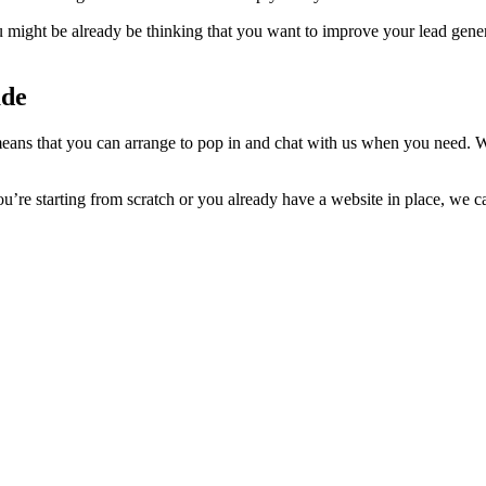
 might be already be thinking that you want to improve your lead gene
ade
ans that you can arrange to pop in and chat with us when you need. W
’re starting from scratch or you already have a website in place, we c