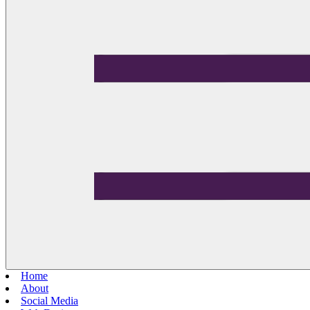
Home
About
Social Media