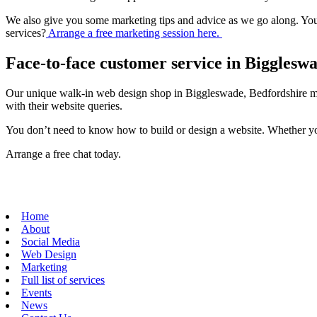
We also give you some marketing tips and advice as we go along. You
services?
Arrange a free marketing session here.
Face-to-face customer service in Bigglesw
Our unique walk-in web design shop in Biggleswade, Bedfordshire me
with their website queries.
You don’t need to know how to build or design a website. Whether you
Arrange a free chat today.
Home
About
Social Media
Web Design
Marketing
Full list of services
Events
News