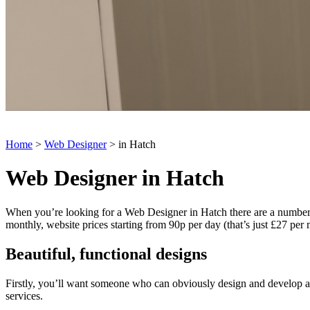
Home
>
Web Designer
> in Hatch
Web Designer in Hatch
When you’re looking for a Web Designer in Hatch there are a number of 
monthly, website prices starting from 90p per day (that’s just £27 per
Beautiful, functional designs
Firstly, you’ll want someone who can obviously design and develop a g
services.