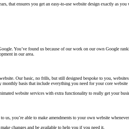
rs, that ensures you get an easy-to-use website design exactly as you w
 Google. You’ve found us because of our work on our own Google rankin
opment in our area.
ebsite. Our basic, no frills, but still designed bespoke to you, websites
 monthly basis that include everything you need for your core website p
nimated website services with extra functionality to really get your bu
to us, you’re able to make amendments to your own website whenever y
make changes and be available to help you if you need it.