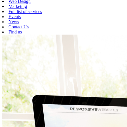
Web Design
Marketing
Full list of services
Events
News
Contact Us
Find us