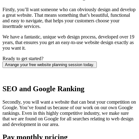
Firstly, you’ll want someone who can obviously design and develop
a great website. That means something that’s beautiful, functional
and easy to navigate, that helps your customers choose your
inserttrade services.
We have a fantastic, unique web design process, developed over 19
years, that ensures you get an easy-to-use website design exactly as
you want it.
Ready to get started?
Arrange your free website planning session today.
SEO and Google Ranking
Secondly, you will want a website that can beat your competition on
Google. You’ve found us because of our work on our own Google
rankings. Even in this highly competitive industry, we make sure
that we are found on Google for all searches relating to web design
and development in our area.
Pay monthly pricing