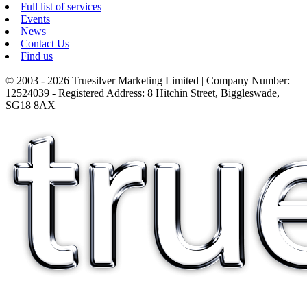
Full list of services
Events
News
Contact Us
Find us
© 2003 - 2026 Truesilver Marketing Limited | Company Number:
12524039 - Registered Address: 8 Hitchin Street, Biggleswade,
SG18 8AX