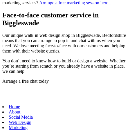
marketing services?
Arrange a free marketing session here.
Face-to-face customer service in
Biggleswade
Our unique walk-in web design shop in Biggleswade, Bedfordshire
means that you can arrange to pop in and chat with us when you
need. We love meeting face-to-face with our customers and helping
them with their website queries.
You don’t need to know how to build or design a website. Whether
you’re starting from scratch or you already have a website in place,
we can help.
Arrange a free chat today.
Home
About
Social Media
Web Design
Marketing