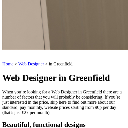
Home
>
Web Designer
> in Greenfield
Web Designer in Greenfield
When you’re looking for a Web Designer in Greenfield there are a
number of factors that you will probably be considering. If you’re
just interested in the price, skip here to find out more about our
standard, pay monthly, website prices starting from 90p per day
(that’s just £27 per month)
Beautiful, functional designs