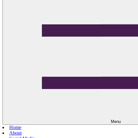
Menu
Home
About