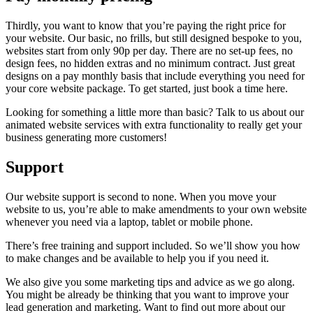
Thirdly, you want to know that you’re paying the right price for
your website. Our basic, no frills, but still designed bespoke to you,
websites start from only 90p per day. There are no set-up fees, no
design fees, no hidden extras and no minimum contract. Just great
designs on a pay monthly basis that include everything you need for
your core website package. To get started, just book a time here.
Looking for something a little more than basic? Talk to us about our
animated website services with extra functionality to really get your
business generating more customers!
Support
Our website support is second to none. When you move your
website to us, you’re able to make amendments to your own website
whenever you need via a laptop, tablet or mobile phone.
There’s free training and support included. So we’ll show you how
to make changes and be available to help you if you need it.
We also give you some marketing tips and advice as we go along.
You might be already be thinking that you want to improve your
lead generation and marketing. Want to find out more about our