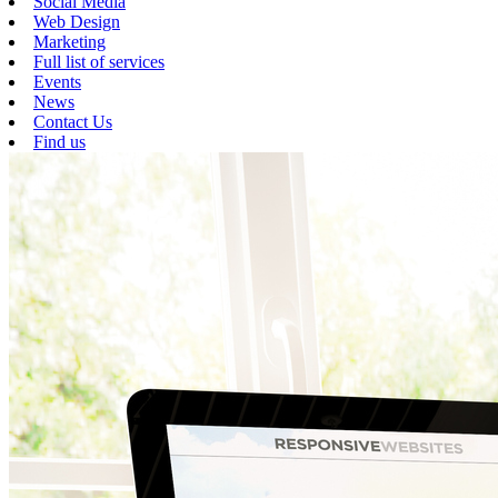
Social Media
Web Design
Marketing
Full list of services
Events
News
Contact Us
Find us