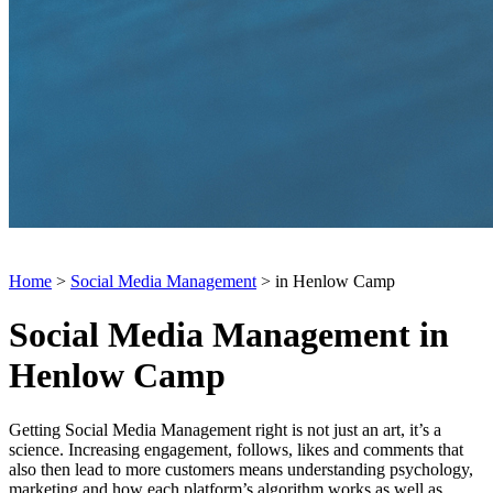
Home
>
Social Media Management
> in Henlow Camp
Social Media Management in
Henlow Camp
Getting Social Media Management right is not just an art, it’s a
science. Increasing engagement, follows, likes and comments that
also then lead to more customers means understanding psychology,
marketing and how each platform’s algorithm works as well as