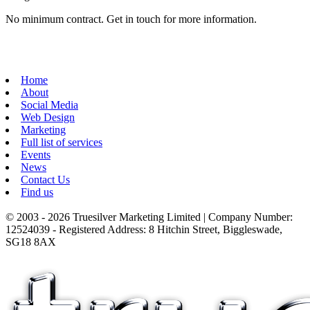
No minimum contract. Get in touch for more information.
Home
About
Social Media
Web Design
Marketing
Full list of services
Events
News
Contact Us
Find us
© 2003 - 2026 Truesilver Marketing Limited | Company Number:
12524039 - Registered Address: 8 Hitchin Street, Biggleswade,
SG18 8AX