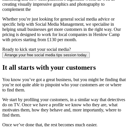
creating visually impressive graphics and photography to
complement the
Whether you’re just looking for general social media advice or
specific help with Social Media Management, we specialise in
helping small businesses get more customers in the right way. Our
pricing is designed to work for local companies in Henlow Camp
with prices starting from £130 per month.
Ready to kick start your social media?
Arrange your free social media tips session today.
It all starts with your customers
You know you’ve got a great business, but you might be finding that
you’re not quite able to pinpoint who your customers are or where
to find them.
We start by profiling your customers, in a similar way that detectives
do on TV. Once we have a profile we know who they are, what
motivates them, how they behave and, more importantly, where to
find them.
Once we’ve done that, the rest becomes much easier.