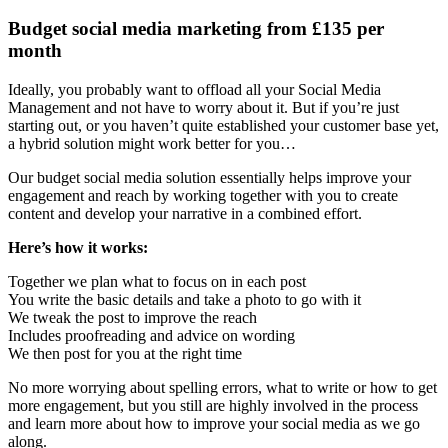
Budget social media marketing from £135 per
month
Ideally, you probably want to offload all your Social Media
Management and not have to worry about it. But if you’re just
starting out, or you haven’t quite established your customer base yet,
a hybrid solution might work better for you…
Our budget social media solution essentially helps improve your
engagement and reach by working together with you to create
content and develop your narrative in a combined effort.
Here’s how it works:
Together we plan what to focus on in each post
You write the basic details and take a photo to go with it
We tweak the post to improve the reach
Includes proofreading and advice on wording
We then post for you at the right time
No more worrying about spelling errors, what to write or how to get
more engagement, but you still are highly involved in the process
and learn more about how to improve your social media as we go
along.