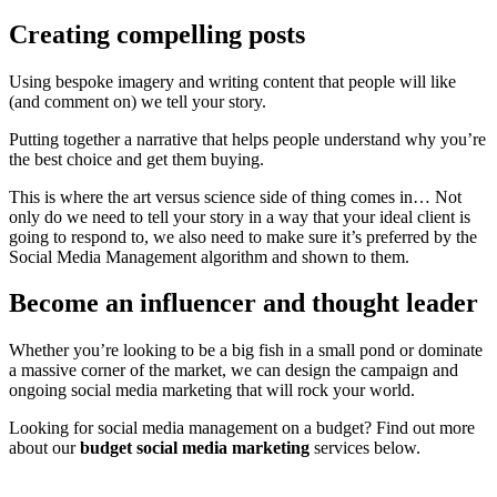
Creating compelling posts
Using bespoke imagery and writing content that people will like
(and comment on) we tell your story.
Putting together a narrative that helps people understand why you’re
the best choice and get them buying.
This is where the art versus science side of thing comes in… Not
only do we need to tell your story in a way that your ideal client is
going to respond to, we also need to make sure it’s preferred by the
Social Media Management algorithm and shown to them.
Become an influencer and thought leader
Whether you’re looking to be a big fish in a small pond or dominate
a massive corner of the market, we can design the campaign and
ongoing social media marketing that will rock your world.
Looking for social media management on a budget? Find out more
about our
budget social media marketing
services below.