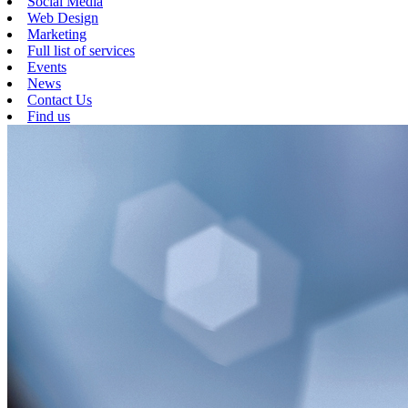
Social Media
Web Design
Marketing
Full list of services
Events
News
Contact Us
Find us