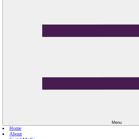
Menu
Home
About