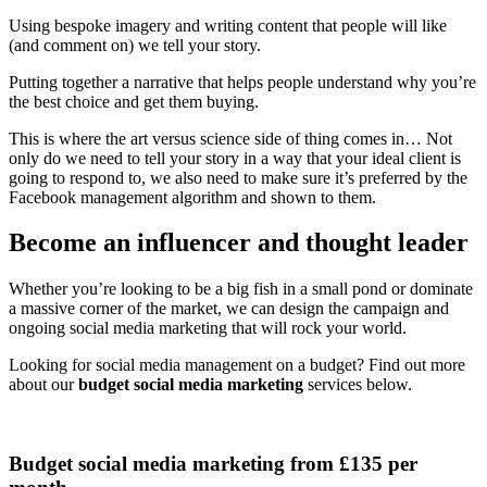
Using bespoke imagery and writing content that people will like
(and comment on) we tell your story.
Putting together a narrative that helps people understand why you’re
the best choice and get them buying.
This is where the art versus science side of thing comes in… Not
only do we need to tell your story in a way that your ideal client is
going to respond to, we also need to make sure it’s preferred by the
Facebook management algorithm and shown to them.
Become an influencer and thought leader
Whether you’re looking to be a big fish in a small pond or dominate
a massive corner of the market, we can design the campaign and
ongoing social media marketing that will rock your world.
Looking for social media management on a budget? Find out more
about our
budget social media marketing
services below.
Budget social media marketing from £135 per