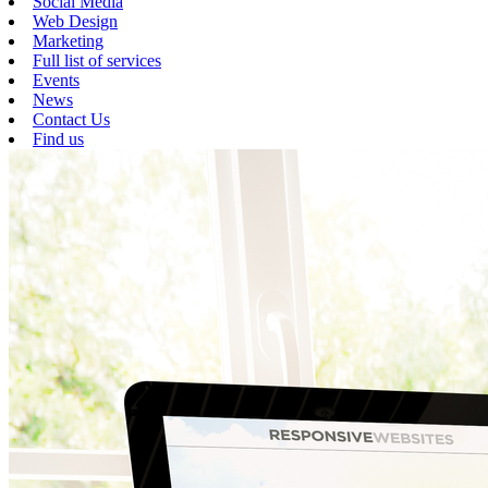
Social Media
Web Design
Marketing
Full list of services
Events
News
Contact Us
Find us