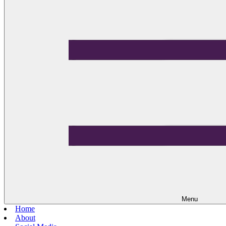
Menu
Home
About