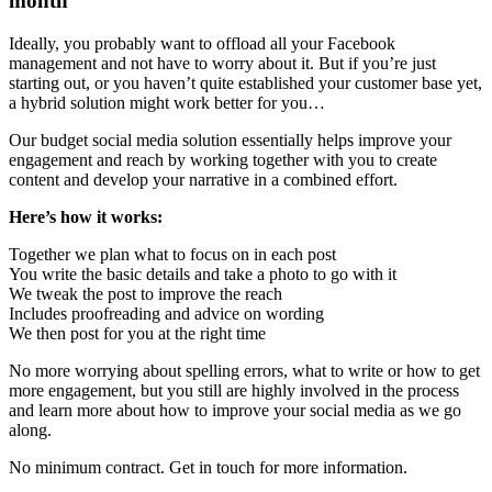
month
Ideally, you probably want to offload all your Facebook
management and not have to worry about it. But if you’re just
starting out, or you haven’t quite established your customer base yet,
a hybrid solution might work better for you…
Our budget social media solution essentially helps improve your
engagement and reach by working together with you to create
content and develop your narrative in a combined effort.
Here’s how it works:
Together we plan what to focus on in each post
You write the basic details and take a photo to go with it
We tweak the post to improve the reach
Includes proofreading and advice on wording
We then post for you at the right time
No more worrying about spelling errors, what to write or how to get
more engagement, but you still are highly involved in the process
and learn more about how to improve your social media as we go
along.
No minimum contract. Get in touch for more information.