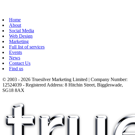
Home
About
Social Media
Web Design
Marketing
Full list of services
Events
News
Contact Us
Find us
© 2003 - 2026 Truesilver Marketing Limited | Company Number:
12524039 - Registered Address: 8 Hitchin Street, Biggleswade,
SG18 8AX