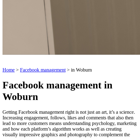
Home
>
Facebook management
> in Woburn
Facebook management in
Woburn
Getting Facebook management right is not just an art, it’s a science.
Increasing engagement, follows, likes and comments that also then
lead to more customers means understanding psychology, marketing
and how each platform’s algorithm works as well as creating
visually impressive graphics and photography to complement the