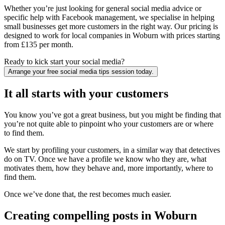
Whether you’re just looking for general social media advice or
specific help with Facebook management, we specialise in helping
small businesses get more customers in the right way. Our pricing is
designed to work for local companies in Woburn with prices starting
from £135 per month.
Ready to kick start your social media?
Arrange your free social media tips session today.
It all starts with your customers
You know you’ve got a great business, but you might be finding that
you’re not quite able to pinpoint who your customers are or where
to find them.
We start by profiling your customers, in a similar way that detectives
do on TV. Once we have a profile we know who they are, what
motivates them, how they behave and, more importantly, where to
find them.
Once we’ve done that, the rest becomes much easier.
Creating compelling posts in Woburn