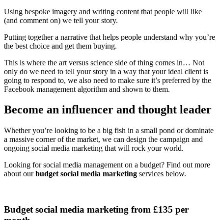
Using bespoke imagery and writing content that people will like
(and comment on) we tell your story.
Putting together a narrative that helps people understand why you’re
the best choice and get them buying.
This is where the art versus science side of thing comes in… Not
only do we need to tell your story in a way that your ideal client is
going to respond to, we also need to make sure it’s preferred by the
Facebook management algorithm and shown to them.
Become an influencer and thought leader
Whether you’re looking to be a big fish in a small pond or dominate
a massive corner of the market, we can design the campaign and
ongoing social media marketing that will rock your world.
Looking for social media management on a budget? Find out more
about our
budget social media marketing
services below.
Budget social media marketing from £135 per