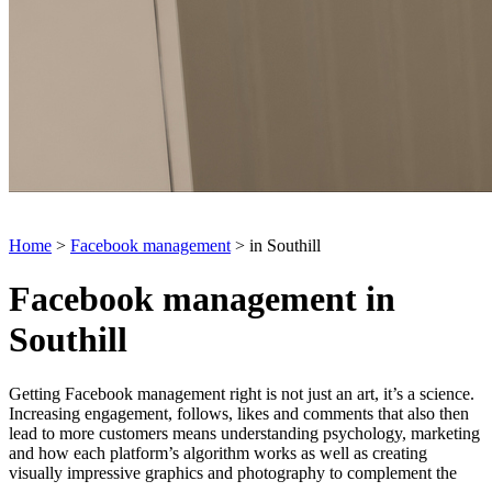
Home
>
Facebook management
> in Southill
Facebook management in
Southill
Getting Facebook management right is not just an art, it’s a science.
Increasing engagement, follows, likes and comments that also then
lead to more customers means understanding psychology, marketing
and how each platform’s algorithm works as well as creating
visually impressive graphics and photography to complement the