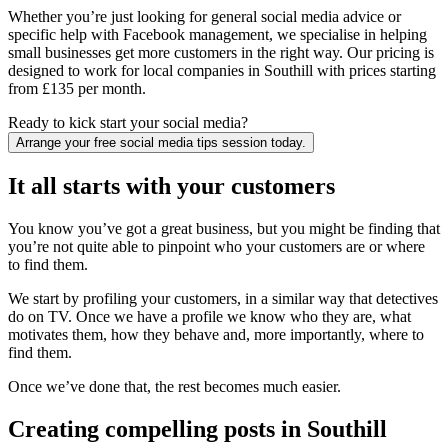
Whether you’re just looking for general social media advice or
specific help with Facebook management, we specialise in helping
small businesses get more customers in the right way. Our pricing is
designed to work for local companies in Southill with prices starting
from £135 per month.
Ready to kick start your social media?
Arrange your free social media tips session today.
It all starts with your customers
You know you’ve got a great business, but you might be finding that
you’re not quite able to pinpoint who your customers are or where
to find them.
We start by profiling your customers, in a similar way that detectives
do on TV. Once we have a profile we know who they are, what
motivates them, how they behave and, more importantly, where to
find them.
Once we’ve done that, the rest becomes much easier.
Creating compelling posts in Southill