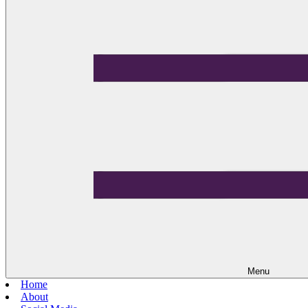
Menu
Home
About