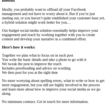
month
Ideally, you probably want to offload all your Facebook
management and not have to worry about it. But if you’re just
starting out, or you haven’t quite established your customer base yet,
a hybrid solution might work better for you…
Our budget social media solution essentially helps improve your
engagement and reach by working together with you to create
content and develop your narrative in a combined effort.
Here’s how it works:
Together we plan what to focus on in each post
You write the basic details and take a photo to go with it
We tweak the post to improve the reach
Includes proofreading and advice on wording
We then post for you at the right time
No more worrying about spelling errors, what to write or how to get
more engagement, but you still are highly involved in the process
and learn more about how to improve your social media as we go
along.
No minimum contract. Get in touch for more information.