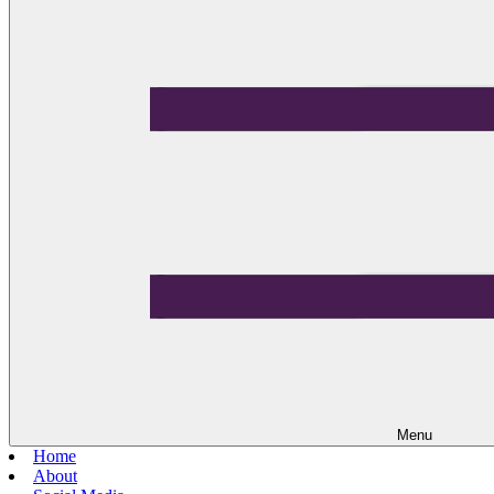
Menu
Home
About