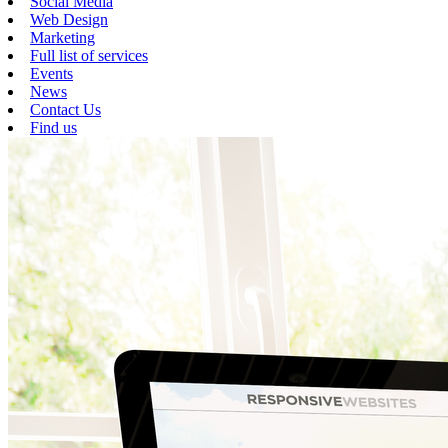
Social Media
Web Design
Marketing
Full list of services
Events
News
Contact Us
Find us