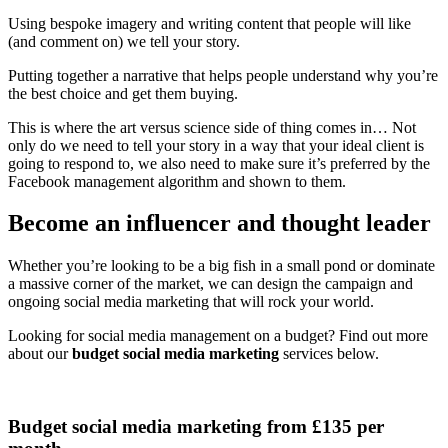
Using bespoke imagery and writing content that people will like
(and comment on) we tell your story.
Putting together a narrative that helps people understand why you’re
the best choice and get them buying.
This is where the art versus science side of thing comes in… Not
only do we need to tell your story in a way that your ideal client is
going to respond to, we also need to make sure it’s preferred by the
Facebook management algorithm and shown to them.
Become an influencer and thought leader
Whether you’re looking to be a big fish in a small pond or dominate
a massive corner of the market, we can design the campaign and
ongoing social media marketing that will rock your world.
Looking for social media management on a budget? Find out more
about our
budget social media marketing
services below.
Budget social media marketing from £135 per