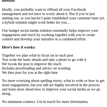
month
Ideally, you probably want to offload all your Facebook
management and not have to worry about it. But if you’re just
starting out, or you haven’t quite established your customer base yet,
a hybrid solution might work better for you…
Our budget social media solution essentially helps improve your
engagement and reach by working together with you to create
content and develop your narrative in a combined effort.
Here’s how it works:
Together we plan what to focus on in each post
You write the basic details and take a photo to go with it
We tweak the post to improve the reach
Includes proofreading and advice on wording
We then post for you at the right time
No more worrying about spelling errors, what to write or how to get
more engagement, but you still are highly involved in the process
and learn more about how to improve your social media as we go
along.
No minimum contract. Get in touch for more information.