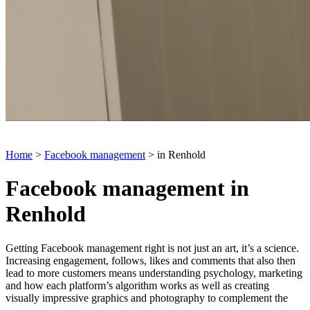
Home
>
Facebook management
> in Renhold
Facebook management in
Renhold
Getting Facebook management right is not just an art, it’s a science.
Increasing engagement, follows, likes and comments that also then
lead to more customers means understanding psychology, marketing
and how each platform’s algorithm works as well as creating
visually impressive graphics and photography to complement the