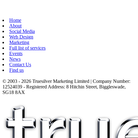
Home
About
Social Media
Web Design
Marketing
Full list of services
Events
News
Contact Us
Find us
© 2003 - 2026 Truesilver Marketing Limited | Company Number:
12524039 - Registered Address: 8 Hitchin Street, Biggleswade,
SG18 8AX