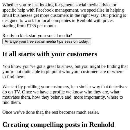
Whether you’re just looking for general social media advice or
specific help with Facebook management, we specialise in helping
small businesses get more customers in the right way. Our pricing is
designed to work for local companies in Renhold with prices
starting from £135 per month.
Ready to kick start your social media?
Arrange your free social media tips session today.
It all starts with your customers
You know you’ve got a great business, but you might be finding that
you’re not quite able to pinpoint who your customers are or where
to find them.
We start by profiling your customers, in a similar way that detectives
do on TV. Once we have a profile we know who they are, what
motivates them, how they behave and, more importantly, where to
find them.
Once we’ve done that, the rest becomes much easier.
Creating compelling posts in Renhold