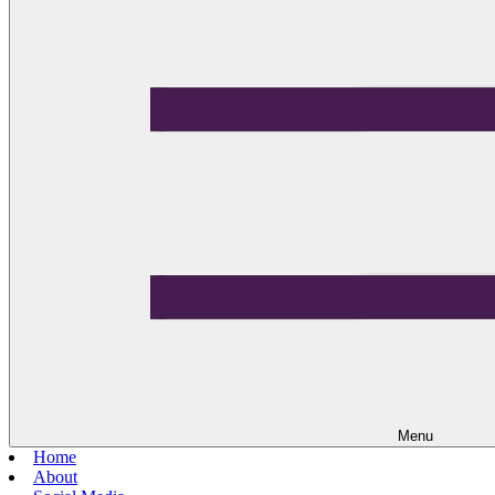
Menu
Home
About