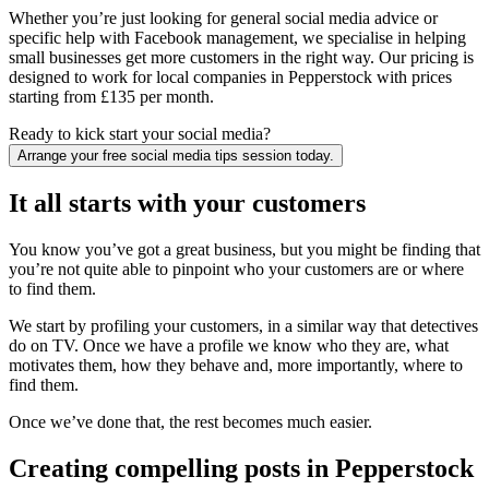
Whether you’re just looking for general social media advice or
specific help with Facebook management, we specialise in helping
small businesses get more customers in the right way. Our pricing is
designed to work for local companies in Pepperstock with prices
starting from £135 per month.
Ready to kick start your social media?
Arrange your free social media tips session today.
It all starts with your customers
You know you’ve got a great business, but you might be finding that
you’re not quite able to pinpoint who your customers are or where
to find them.
We start by profiling your customers, in a similar way that detectives
do on TV. Once we have a profile we know who they are, what
motivates them, how they behave and, more importantly, where to
find them.
Once we’ve done that, the rest becomes much easier.
Creating compelling posts in Pepperstock