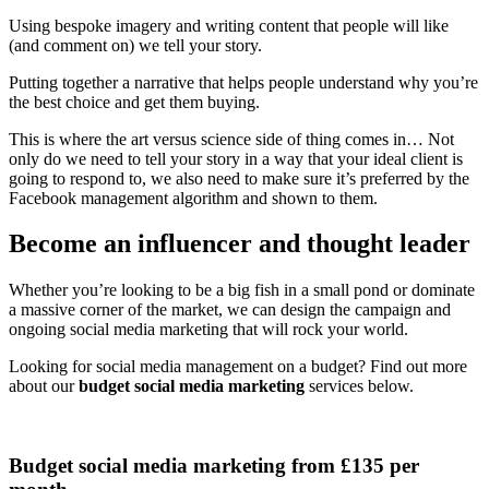
Using bespoke imagery and writing content that people will like
(and comment on) we tell your story.
Putting together a narrative that helps people understand why you’re
the best choice and get them buying.
This is where the art versus science side of thing comes in… Not
only do we need to tell your story in a way that your ideal client is
going to respond to, we also need to make sure it’s preferred by the
Facebook management algorithm and shown to them.
Become an influencer and thought leader
Whether you’re looking to be a big fish in a small pond or dominate
a massive corner of the market, we can design the campaign and
ongoing social media marketing that will rock your world.
Looking for social media management on a budget? Find out more
about our
budget social media marketing
services below.
Budget social media marketing from £135 per