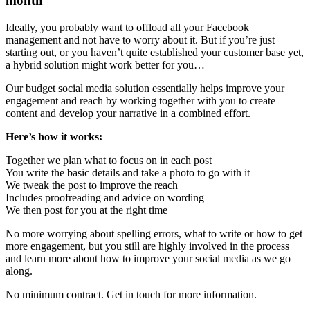
month
Ideally, you probably want to offload all your Facebook
management and not have to worry about it. But if you’re just
starting out, or you haven’t quite established your customer base yet,
a hybrid solution might work better for you…
Our budget social media solution essentially helps improve your
engagement and reach by working together with you to create
content and develop your narrative in a combined effort.
Here’s how it works:
Together we plan what to focus on in each post
You write the basic details and take a photo to go with it
We tweak the post to improve the reach
Includes proofreading and advice on wording
We then post for you at the right time
No more worrying about spelling errors, what to write or how to get
more engagement, but you still are highly involved in the process
and learn more about how to improve your social media as we go
along.
No minimum contract. Get in touch for more information.