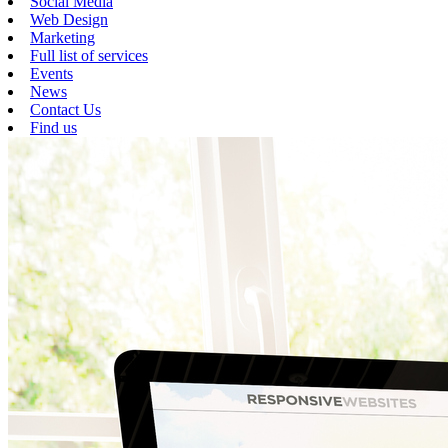
Social Media
Web Design
Marketing
Full list of services
Events
News
Contact Us
Find us