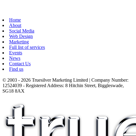
Home
About
Social Media
Web Design
Marketing
Full list of services
Events
News
Contact Us
Find us
© 2003 - 2026 Truesilver Marketing Limited | Company Number:
12524039 - Registered Address: 8 Hitchin Street, Biggleswade,
SG18 8AX