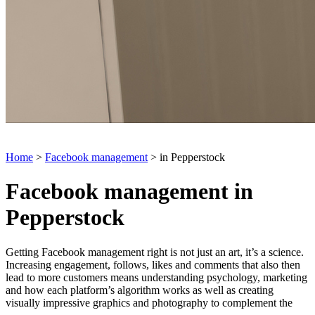
Home
>
Facebook management
> in Pepperstock
Facebook management in
Pepperstock
Getting Facebook management right is not just an art, it’s a science.
Increasing engagement, follows, likes and comments that also then
lead to more customers means understanding psychology, marketing
and how each platform’s algorithm works as well as creating
visually impressive graphics and photography to complement the