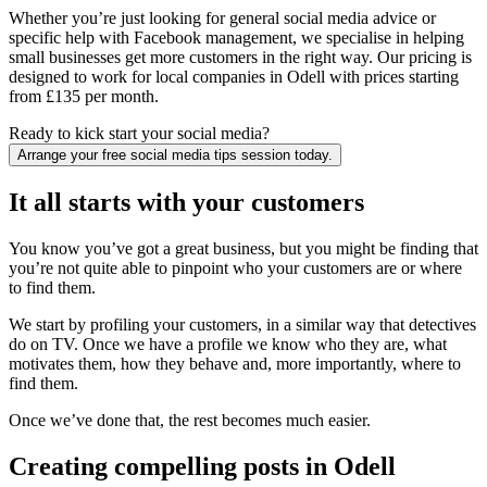
Whether you’re just looking for general social media advice or
specific help with Facebook management, we specialise in helping
small businesses get more customers in the right way. Our pricing is
designed to work for local companies in Odell with prices starting
from £135 per month.
Ready to kick start your social media?
Arrange your free social media tips session today.
It all starts with your customers
You know you’ve got a great business, but you might be finding that
you’re not quite able to pinpoint who your customers are or where
to find them.
We start by profiling your customers, in a similar way that detectives
do on TV. Once we have a profile we know who they are, what
motivates them, how they behave and, more importantly, where to
find them.
Once we’ve done that, the rest becomes much easier.
Creating compelling posts in Odell