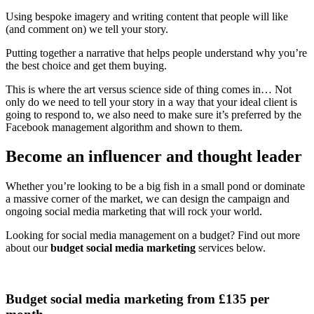
Using bespoke imagery and writing content that people will like
(and comment on) we tell your story.
Putting together a narrative that helps people understand why you’re
the best choice and get them buying.
This is where the art versus science side of thing comes in… Not
only do we need to tell your story in a way that your ideal client is
going to respond to, we also need to make sure it’s preferred by the
Facebook management algorithm and shown to them.
Become an influencer and thought leader
Whether you’re looking to be a big fish in a small pond or dominate
a massive corner of the market, we can design the campaign and
ongoing social media marketing that will rock your world.
Looking for social media management on a budget? Find out more
about our
budget social media marketing
services below.
Budget social media marketing from £135 per