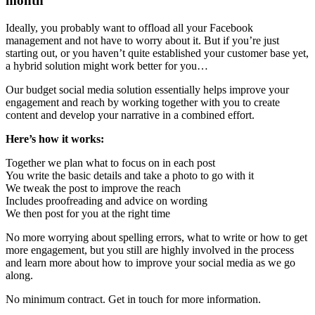
month
Ideally, you probably want to offload all your Facebook
management and not have to worry about it. But if you’re just
starting out, or you haven’t quite established your customer base yet,
a hybrid solution might work better for you…
Our budget social media solution essentially helps improve your
engagement and reach by working together with you to create
content and develop your narrative in a combined effort.
Here’s how it works:
Together we plan what to focus on in each post
You write the basic details and take a photo to go with it
We tweak the post to improve the reach
Includes proofreading and advice on wording
We then post for you at the right time
No more worrying about spelling errors, what to write or how to get
more engagement, but you still are highly involved in the process
and learn more about how to improve your social media as we go
along.
No minimum contract. Get in touch for more information.