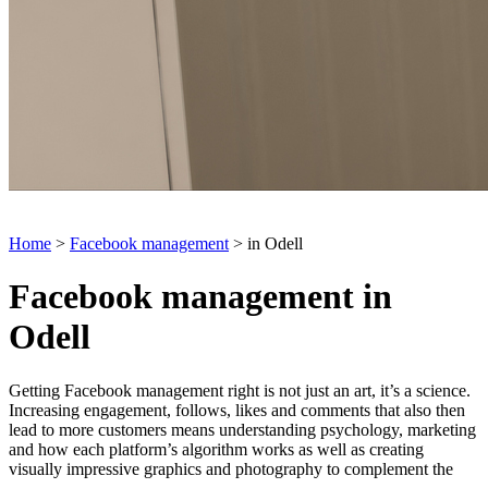
Home
>
Facebook management
> in Odell
Facebook management in
Odell
Getting Facebook management right is not just an art, it’s a science.
Increasing engagement, follows, likes and comments that also then
lead to more customers means understanding psychology, marketing
and how each platform’s algorithm works as well as creating
visually impressive graphics and photography to complement the