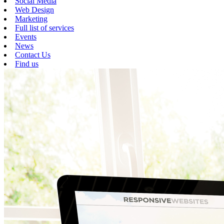
Social Media
Web Design
Marketing
Full list of services
Events
News
Contact Us
Find us