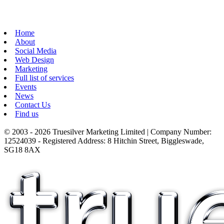
Home
About
Social Media
Web Design
Marketing
Full list of services
Events
News
Contact Us
Find us
© 2003 - 2026 Truesilver Marketing Limited | Company Number:
12524039 - Registered Address: 8 Hitchin Street, Biggleswade,
SG18 8AX