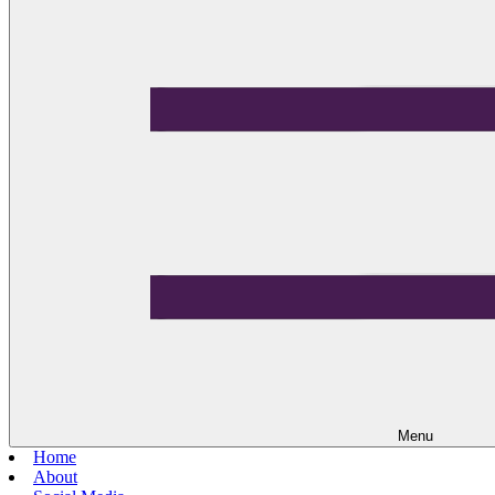
Menu
Home
About