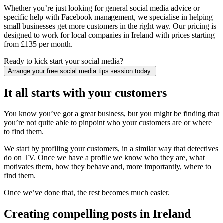
Whether you’re just looking for general social media advice or
specific help with Facebook management, we specialise in helping
small businesses get more customers in the right way. Our pricing is
designed to work for local companies in Ireland with prices starting
from £135 per month.
Ready to kick start your social media?
Arrange your free social media tips session today.
It all starts with your customers
You know you’ve got a great business, but you might be finding that
you’re not quite able to pinpoint who your customers are or where
to find them.
We start by profiling your customers, in a similar way that detectives
do on TV. Once we have a profile we know who they are, what
motivates them, how they behave and, more importantly, where to
find them.
Once we’ve done that, the rest becomes much easier.
Creating compelling posts in Ireland