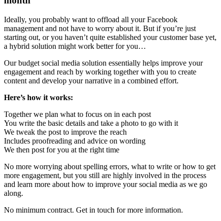
month
Ideally, you probably want to offload all your Facebook
management and not have to worry about it. But if you’re just
starting out, or you haven’t quite established your customer base yet,
a hybrid solution might work better for you…
Our budget social media solution essentially helps improve your
engagement and reach by working together with you to create
content and develop your narrative in a combined effort.
Here’s how it works:
Together we plan what to focus on in each post
You write the basic details and take a photo to go with it
We tweak the post to improve the reach
Includes proofreading and advice on wording
We then post for you at the right time
No more worrying about spelling errors, what to write or how to get
more engagement, but you still are highly involved in the process
and learn more about how to improve your social media as we go
along.
No minimum contract. Get in touch for more information.