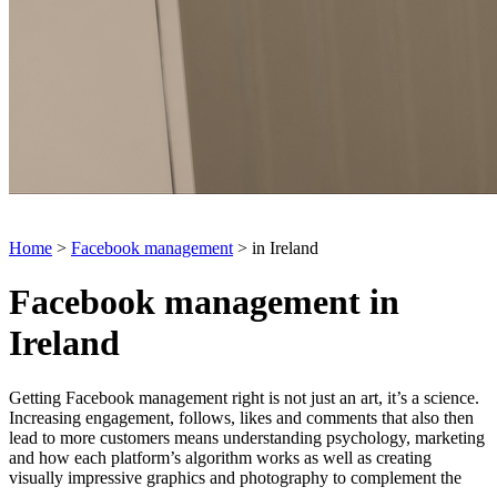
Home
>
Facebook management
> in Ireland
Facebook management in
Ireland
Getting Facebook management right is not just an art, it’s a science.
Increasing engagement, follows, likes and comments that also then
lead to more customers means understanding psychology, marketing
and how each platform’s algorithm works as well as creating
visually impressive graphics and photography to complement the