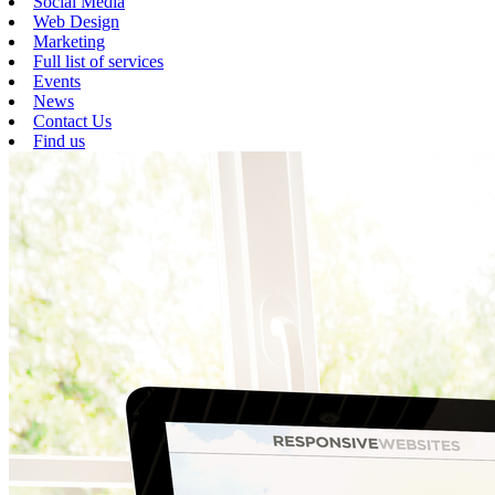
Social Media
Web Design
Marketing
Full list of services
Events
News
Contact Us
Find us