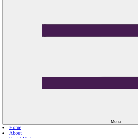
Menu
Home
About