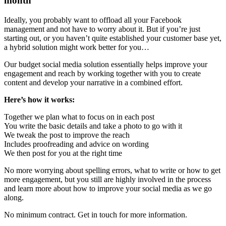
month
Ideally, you probably want to offload all your Facebook
management and not have to worry about it. But if you’re just
starting out, or you haven’t quite established your customer base yet,
a hybrid solution might work better for you…
Our budget social media solution essentially helps improve your
engagement and reach by working together with you to create
content and develop your narrative in a combined effort.
Here’s how it works:
Together we plan what to focus on in each post
You write the basic details and take a photo to go with it
We tweak the post to improve the reach
Includes proofreading and advice on wording
We then post for you at the right time
No more worrying about spelling errors, what to write or how to get
more engagement, but you still are highly involved in the process
and learn more about how to improve your social media as we go
along.
No minimum contract. Get in touch for more information.