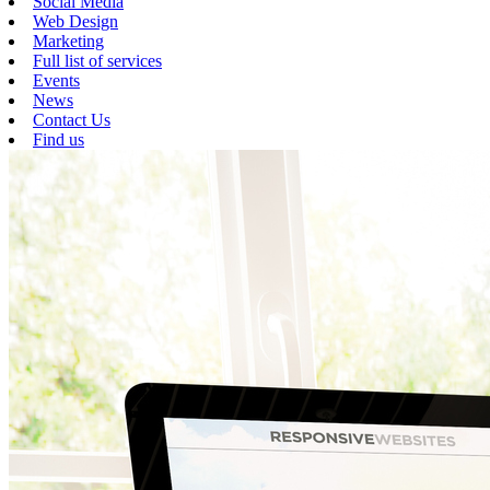
Social Media
Web Design
Marketing
Full list of services
Events
News
Contact Us
Find us