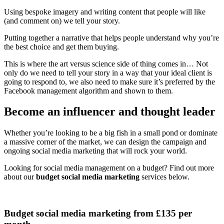
Using bespoke imagery and writing content that people will like
(and comment on) we tell your story.
Putting together a narrative that helps people understand why you’re
the best choice and get them buying.
This is where the art versus science side of thing comes in… Not
only do we need to tell your story in a way that your ideal client is
going to respond to, we also need to make sure it’s preferred by the
Facebook management algorithm and shown to them.
Become an influencer and thought leader
Whether you’re looking to be a big fish in a small pond or dominate
a massive corner of the market, we can design the campaign and
ongoing social media marketing that will rock your world.
Looking for social media management on a budget? Find out more
about our
budget social media marketing
services below.
Budget social media marketing from £135 per