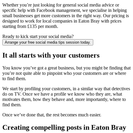
Whether you’re just looking for general social media advice or
specific help with Facebook management, we specialise in helping
small businesses get more customers in the right way. Our pricing is
designed to work for local companies in Eaton Bray with prices
starting from £135 per month.
Ready to kick start your social media?
Arrange your free social media tips session today.
It all starts with your customers
You know you’ve got a great business, but you might be finding that
you’re not quite able to pinpoint who your customers are or where
to find them.
We start by profiling your customers, in a similar way that detectives
do on TV. Once we have a profile we know who they are, what
motivates them, how they behave and, more importantly, where to
find them.
Once we’ve done that, the rest becomes much easier.
Creating compelling posts in Eaton Bray