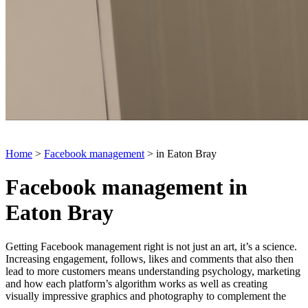
Home
>
Facebook management
> in Eaton Bray
Facebook management in
Eaton Bray
Getting Facebook management right is not just an art, it’s a science.
Increasing engagement, follows, likes and comments that also then
lead to more customers means understanding psychology, marketing
and how each platform’s algorithm works as well as creating
visually impressive graphics and photography to complement the