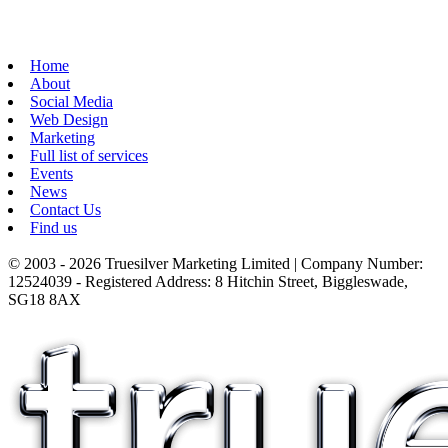
Home
About
Social Media
Web Design
Marketing
Full list of services
Events
News
Contact Us
Find us
© 2003 - 2026 Truesilver Marketing Limited | Company Number:
12524039 - Registered Address: 8 Hitchin Street, Biggleswade,
SG18 8AX