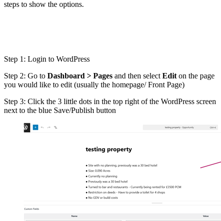
steps to show the options.
Step 1: Login to WordPress
Step 2: Go to
Dashboard > Pages
and then select
Edit
on the page
you would like to edit (usually the homepage/ Front Page)
Step 3: Click the 3 little dots in the top right of the WordPress screen
next to the blue Save/Publish button