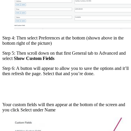
Step 4: Then select Preferences at the bottom (shown above in the
bottom right of the picture)
Step 5: Then scroll down on that first General tab to Advanced and
select
Show Custom Fields
Step 6: A button will appear to allow you to save the options and it’ll
then refresh the page. Select that and you’re done.
Your custom fields will then appear at the bottom of the screen and
you click Select under Name