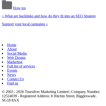
How tos
«
What are backlinks and how do they fit into an SEO Strategy
Support your local campaign
»
Home
About
Social Media
Web Design
Marketing
Full list of services
Events
News
Contact Us
Find us
© 2003 - 2026 Truesilver Marketing Limited | Company Number:
12524039 - Registered Address: 8 Hitchin Street, Biggleswade,
SG18 8AX