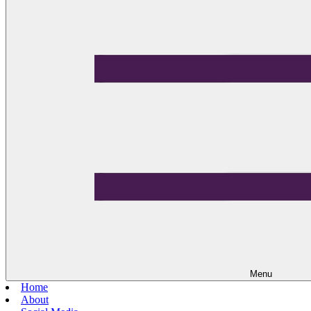
Menu
Home
About