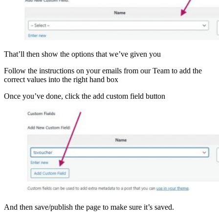
That’ll then show the options that we’ve given you
Follow the instructions on your emails from our Team to add the
correct values into the right hand box
Once you’ve done, click the add custom field button
And then save/publish the page to make sure it’s saved.