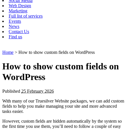
Social Media
Web Design
Marketing
Full list of services
Events
News
Contact Us
Find us
Home
> How to show custom fields on WordPress
How to show custom fields on
WordPress
Published
25 February 2026
With many of our Truesilver Website packages, we can add custom
fields to help you make managing your site and more advanced
tasks easier.
However, custom fields are hidden automatically by the system so
the first time you use them, you’ll need to follow a couple of easy