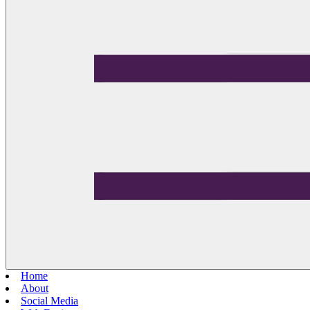
Home
About
Social Media