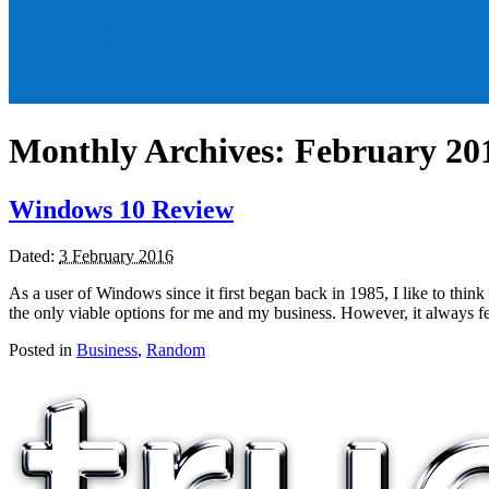
Monthly Archives:
February 20
Windows 10 Review
Dated:
3 February 2016
As a user of Windows since it first began back in 1985, I like to thi
the only viable options for me and my business. However, it always f
Posted in
Business
,
Random