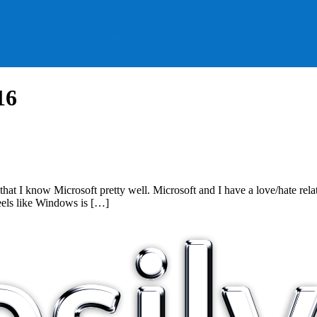
16
nk that I know Microsoft pretty well. Microsoft and I have a love/hate
eels like Windows is […]