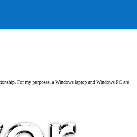
 relationship. For my purposes, a Windows laptop and Windows PC are