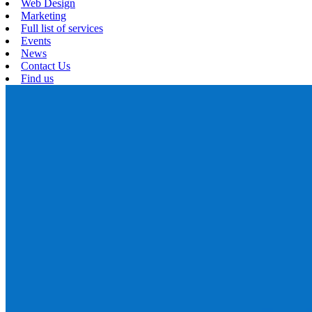
Web Design
Marketing
Full list of services
Events
News
Contact Us
Find us