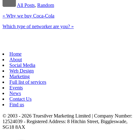
All Posts
,
Random
«
Why we buy Coca-Cola
Which type of networker are you?
»
Home
About
Social Media
Web Design
Marketing
Full list of services
Events
News
Contact Us
Find us
© 2003 - 2026 Truesilver Marketing Limited | Company Number:
12524039 - Registered Address: 8 Hitchin Street, Biggleswade,
SG18 8AX