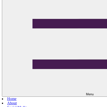
Menu
Home
About