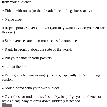
from your audience.
« Fiddle with notes (or that dreaded technology incessantly)
« Name drop
« Repeat phrases over and over (you may want to video yourself for
this one)
« Start exercises and then not discuss the outcomes.
« Rant. Especially about the state of the world.
« Put your hands in your pockets.
« Talk at the floor
« Be vague when answering questions, especially if it’s a training
session.
« Sound bored with your own subject
« Over dress or under dress. It’s tricky, but judge your audience or
have an easy way to dress down suddenly if needed.