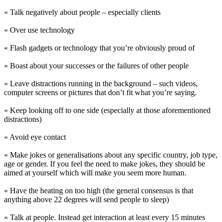
« Talk negatively about people – especially clients
« Over use technology
« Flash gadgets or technology that you’re obviously proud of
« Boast about your successes or the failures of other people
« Leave distractions running in the background – such videos,
computer screens or pictures that don’t fit what you’re saying.
« Keep looking off to one side (especially at those aforementioned
distractions)
« Avoid eye contact
« Make jokes or generalisations about any specific country, job type,
age or gender. If you feel the need to make jokes, they should be
aimed at yourself which will make you seem more human.
« Have the heating on too high (the general consensus is that
anything above 22 degrees will send people to sleep)
« Talk at people. Instead get interaction at least every 15 minutes