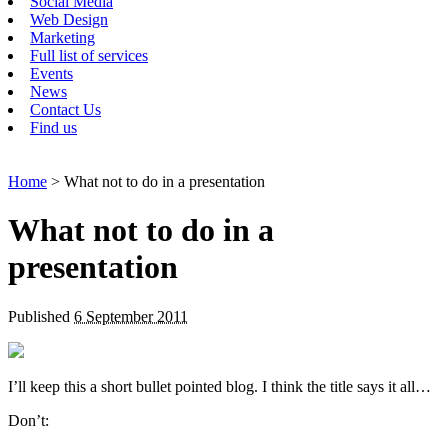
Social Media
Web Design
Marketing
Full list of services
Events
News
Contact Us
Find us
Home
> What not to do in a presentation
What not to do in a
presentation
Published
6 September 2011
I’ll keep this a short bullet pointed blog. I think the title says it all…
Don’t: